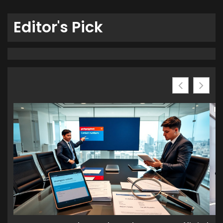
Editor's Pick