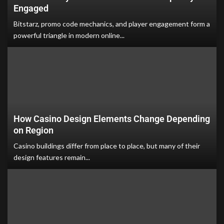
Engaged
Bitstarz, promo code mechanics, and player engagement form a
powerful triangle in modern online...
How Casino Design Elements Change Depending
on Region
Casino buildings differ from place to place, but many of their
design features remain...