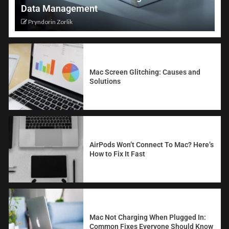
Data Management
Pryndorin Zorlik
Mac Screen Glitching: Causes and
Solutions
AirPods Won’t Connect To Mac? Here’s
How to Fix It Fast
Mac Not Charging When Plugged In:
Common Fixes Everyone Should Know