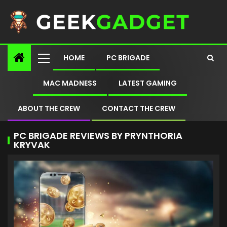
HOME
PC BRIGADE
MAC MADNESS
LATEST GAMING
ABOUT THE CREW
CONTACT THE CREW
PC BRIGADE REVIEWS BY PRYNTHORIA
KRYVAK