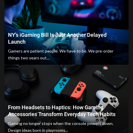
NY’s iGaming Bill Is Just Another Delayed
Launch
Gamers are patient people. We have to be. We pre-order
things two years out....
From Headsets to Haptics: How Gaming
Accessories Transform Everyday Tech Habits
Gaming no longer stops when the console powers down.
Design ideas born in playrooms...