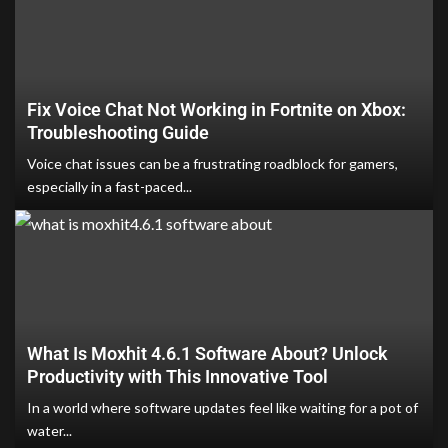
Fix Voice Chat Not Working in Fortnite on Xbox:
Troubleshooting Guide
Voice chat issues can be a frustrating roadblock for gamers,
especially in a fast-paced...
What Is Moxhit 4.6.1 Software About? Unlock
Productivity with This Innovative Tool
In a world where software updates feel like waiting for a pot of
water...