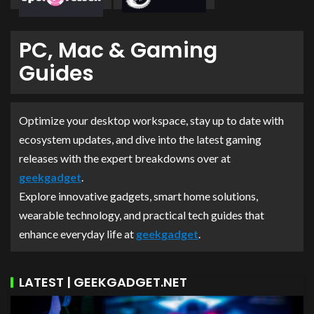
PC, Mac & Gaming
Guides
Optimize your desktop workspace, stay up to date with
ecosystem updates, and dive into the latest gaming
releases with the expert breakdowns over at
geekgadget
.
Explore innovative gadgets, smart home solutions,
wearable technology, and practical tech guides that
enhance everyday life at
geekgadget
.
LATEST | GEEKGADGET.NET