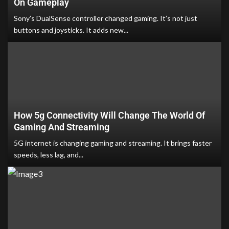
On Gameplay
Sony’s DualSense controller changed gaming. It’s not just
buttons and joysticks. It adds new...
How 5g Connectivity Will Change The World Of
Gaming And Streaming
5G internet is changing gaming and streaming. It brings faster
speeds, less lag, and...