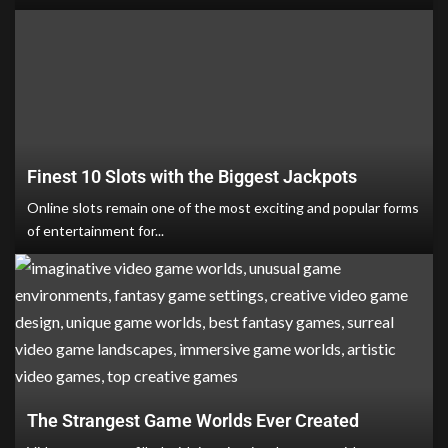
Finest 10 Slots with the Biggest Jackpots
Online slots remain one of the most exciting and popular forms
of entertainment for...
The Strangest Game Worlds Ever Created