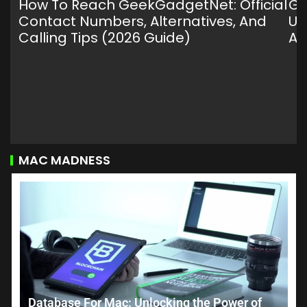
How To Reach GeekGadgetNet: Official
Ge
Contact Numbers, Alternatives, And
Ul
Calling Tips (2026 Guide)
An
MAC MADNESS
Database For Mac: Unlocking the Power of