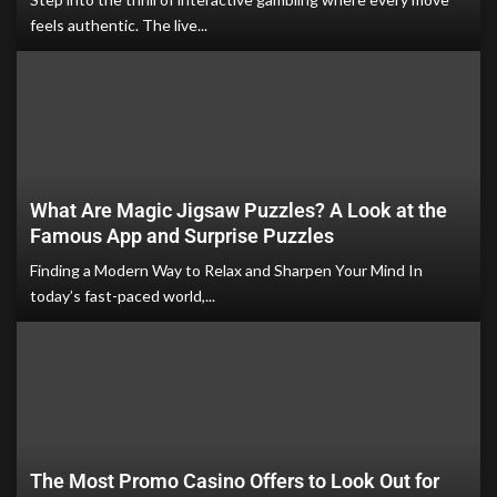
feels authentic. The live...
What Are Magic Jigsaw Puzzles? A Look at the
Famous App and Surprise Puzzles
Finding a Modern Way to Relax and Sharpen Your Mind In
today’s fast-paced world,...
The Most Promo Casino Offers to Look Out for