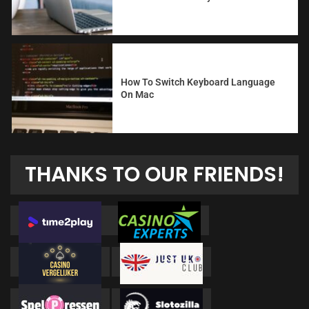
How To Switch Keyboard Language
On Mac
THANKS TO OUR FRIENDS!