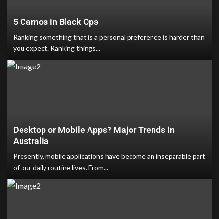
5 Camos in Black Ops
Ranking something that is a personal preference is harder than
you expect. Ranking things...
Desktop or Mobile Apps? Major Trends in
Australia
Presently, mobile applications have become an inseparable part
of our daily routine lives. From...