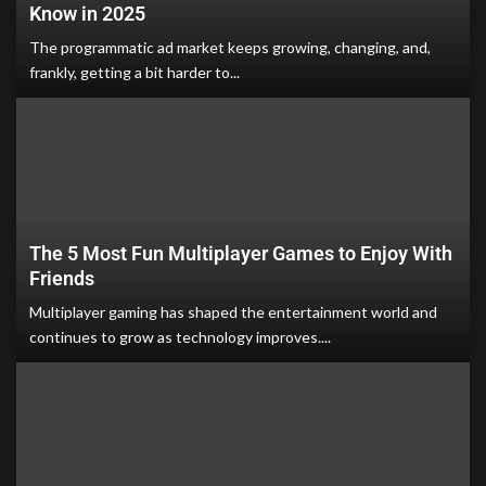
Know in 2025
The programmatic ad market keeps growing, changing, and,
frankly, getting a bit harder to...
The 5 Most Fun Multiplayer Games to Enjoy With
Friends
Multiplayer gaming has shaped the entertainment world and
continues to grow as technology improves....