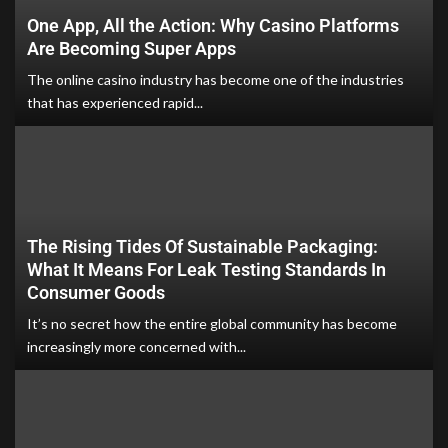
One App, All the Action: Why Casino Platforms
Are Becoming Super Apps
The online casino industry has become one of the industries
that has experienced rapid...
The Rising Tides Of Sustainable Packaging:
What It Means For Leak Testing Standards In
Consumer Goods
It’s no secret how the entire global community has become
increasingly more concerned with...