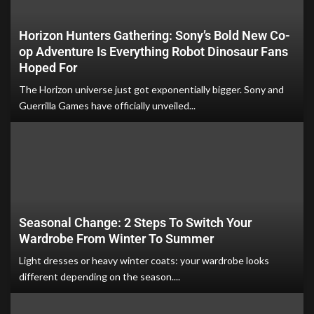
Horizon Hunters Gathering: Sony’s Bold New Co-
op Adventure Is Everything Robot Dinosaur Fans
Hoped For
The Horizon universe just got exponentially bigger. Sony and
Guerrilla Games have officially unveiled...
Seasonal Change: 2 Steps To Switch Your
Wardrobe From Winter To Summer
Light dresses or heavy winter coats: your wardrobe looks
different depending on the season....