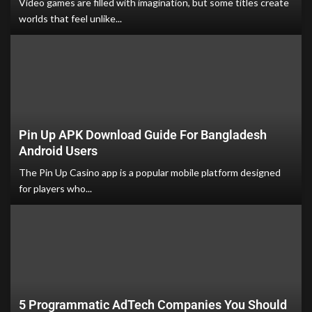
Video games are filled with imagination, but some titles create
worlds that feel unlike...
Pin Up APK Download Guide For Bangladesh
Android Users
The Pin Up Casino app is a popular mobile platform designed
for players who...
5 Programmatic AdTech Companies You Should