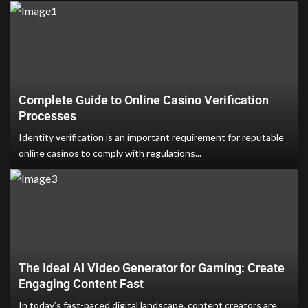
Complete Guide to Online Casino Verification
Processes
Identity verification is an important requirement for reputable
online casinos to comply with regulations...
The Ideal AI Video Generator for Gaming: Create
Engaging Content Fast
In today’s fast-paced digital landscape, content creators are