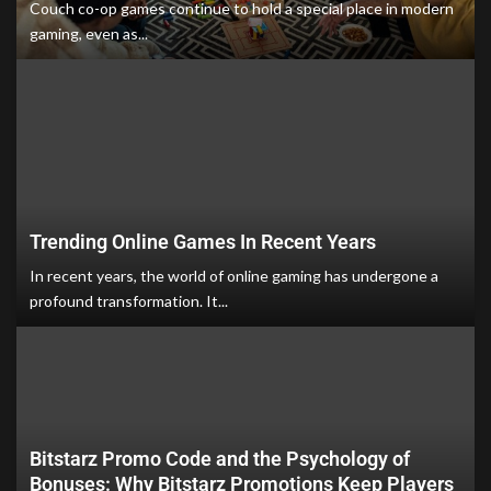
Couch co-op games continue to hold a special place in modern
gaming, even as...
Trending Online Games In Recent Years
In recent years, the world of online gaming has undergone a
profound transformation. It...
Bitstarz Promo Code and the Psychology of
Bonuses: Why Bitstarz Promotions Keep Players