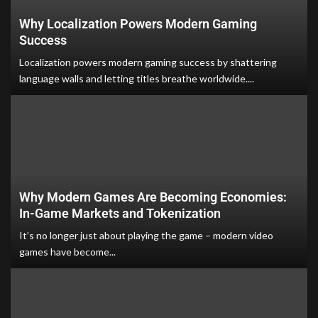
Why Localization Powers Modern Gaming
Success
Localization powers modern gaming success by shattering
language walls and letting titles breathe worldwide....
Why Modern Games Are Becoming Economies:
In-Game Markets and Tokenization
It’s no longer just about playing the game – modern video
games have become...