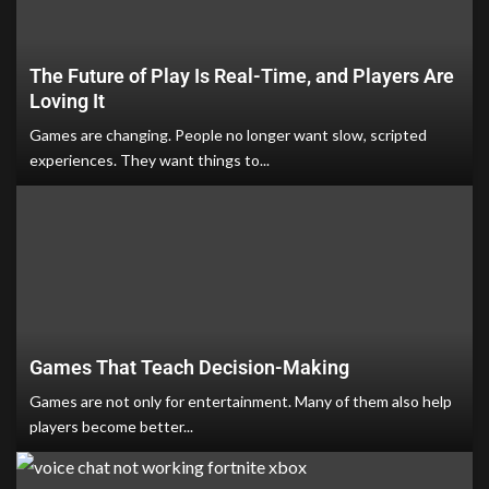
The Future of Play Is Real-Time, and Players Are
Loving It
Games are changing. People no longer want slow, scripted
experiences. They want things to...
Games That Teach Decision-Making
Games are not only for entertainment. Many of them also help
players become better...