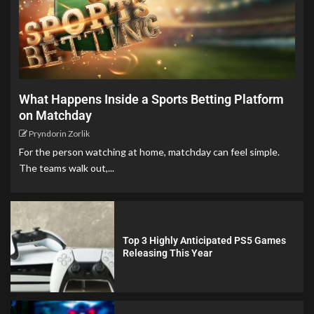
What Happens Inside a Sports Betting Platform
on Matchday
Pryndorin Zorlik
For the person watching at home, matchday can feel simple.
The teams walk out,...
Top 3 Highly Anticipated PS5 Games
Releasing This Year