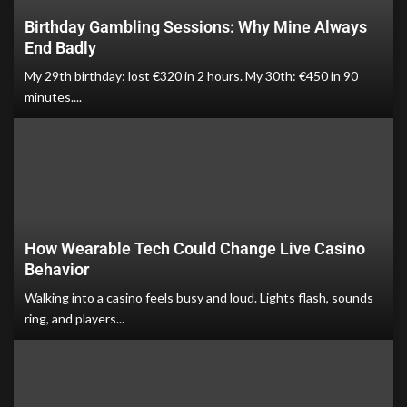
Birthday Gambling Sessions: Why Mine Always
End Badly
My 29th birthday: lost €320 in 2 hours. My 30th: €450 in 90
minutes....
How Wearable Tech Could Change Live Casino
Behavior
Walking into a casino feels busy and loud. Lights flash, sounds
ring, and players...