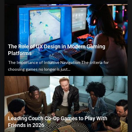
The Role of UX Design in Modern Gaming
Platforms
The Importance of Intuitive Navigation The criteria for
choosing games no longer is just...
Leading Couch Co-Op Games to Play With
Friends in 2026