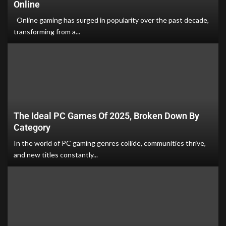
Online
Online gaming has surged in popularity over the past decade,
transforming from a...
The Ideal PC Games Of 2025, Broken Down By
Category
In the world of PC gaming genres collide, communities thrive,
and new titles constantly...