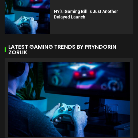
NY’s iGaming Bill Is Just Another
Delayed Launch
LATEST GAMING TRENDS BY PRYNDORIN
ZORLIK