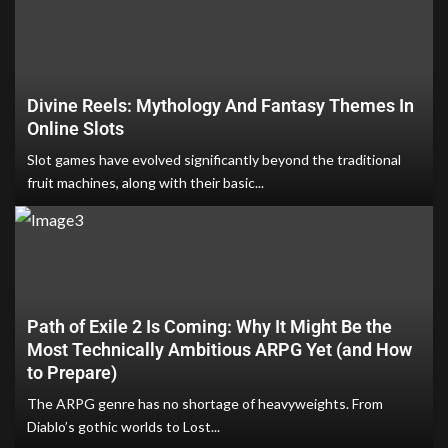
Divine Reels: Mythology And Fantasy Themes In
Online Slots
Slot games have evolved significantly beyond the traditional
fruit machines, along with their basic...
Path of Exile 2 Is Coming: Why It Might Be the
Most Technically Ambitious ARPG Yet (and How
to Prepare)
The ARPG genre has no shortage of heavyweights. From
Diablo’s gothic worlds to Lost...