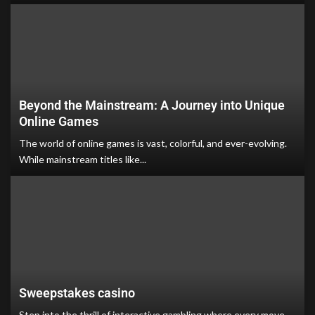
Beyond the Mainstream: A Journey into Unique
Online Games
The world of online games is vast, colorful, and ever-evolving.
While mainstream titles like...
Sweepstakes casino
Step into the thrill of interactive gambling where every move