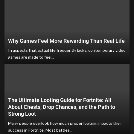
Why Games Feel More Rewarding Than Real Life
In aspects that actual life frequently lacks, contemporary video
games are made to feel...
The Ultimate Looting Guide for Fortnite: All
About Chests, Drop Chances, and the Path to
Strong Loot
Many people overlook how much proper looting impacts their
success in Fortnite. Most battles...