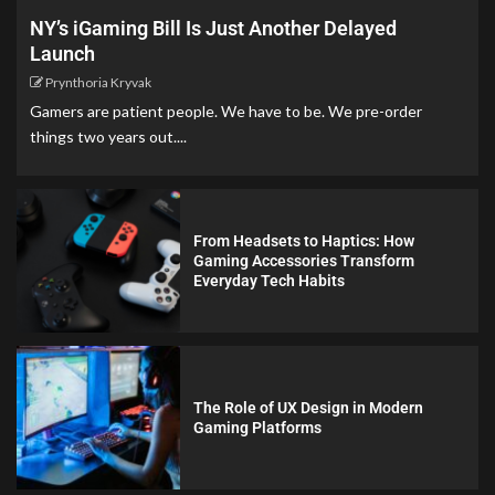
NY’s iGaming Bill Is Just Another Delayed
Launch
Prynthoria Kryvak
Gamers are patient people. We have to be. We pre-order
things two years out....
From Headsets to Haptics: How
Gaming Accessories Transform
Everyday Tech Habits
The Role of UX Design in Modern
Gaming Platforms