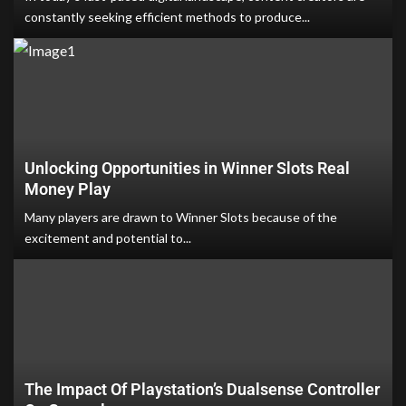
constantly seeking efficient methods to produce...
Unlocking Opportunities in Winner Slots Real
Money Play
Many players are drawn to Winner Slots because of the
excitement and potential to...
The Impact Of Playstation’s Dualsense Controller