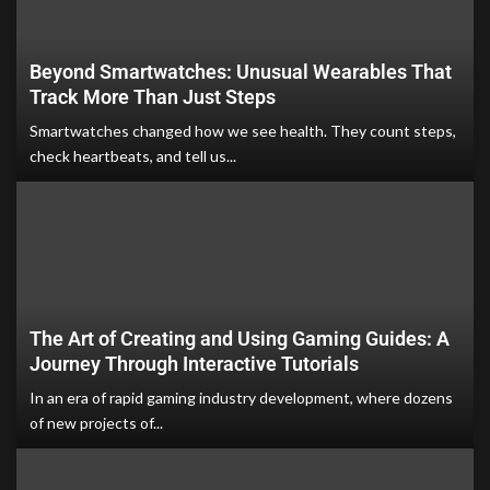
Beyond Smartwatches: Unusual Wearables That
Track More Than Just Steps
Smartwatches changed how we see health. They count steps,
check heartbeats, and tell us...
The Art of Creating and Using Gaming Guides: A
Journey Through Interactive Tutorials
In an era of rapid gaming industry development, where dozens
of new projects of...