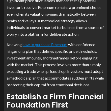
significant price fluctuations that can test a potential
investor's resolve. Ethereum remains a prominent choice
even when its valuation swings dramatically between
peaks and valleys. A methodical strategy allows
individuals to convert market turbulence from a source of
worry into a platform for deliberate action.
Knowing
how to purchase Ethereum
with confidence
hinges on a plan that defines specific price thresholds,
investment amounts, and timeframes before engaging
with the market. This process involves more than simply
executing a trade when prices drop. Investors must adopt
a methodical plan that accommodates sudden shifts while
protecting their capital from emotional decisions.
Establish a Firm Financial
Foundation First