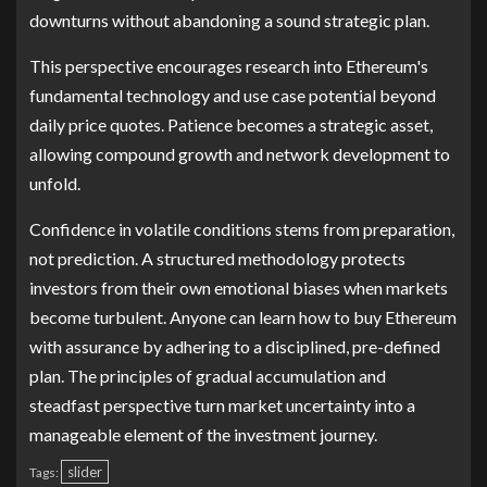
downturns without abandoning a sound strategic plan.
This perspective encourages research into Ethereum's
fundamental technology and use case potential beyond
daily price quotes. Patience becomes a strategic asset,
allowing compound growth and network development to
unfold.
Confidence in volatile conditions stems from preparation,
not prediction. A structured methodology protects
investors from their own emotional biases when markets
become turbulent. Anyone can learn how to buy Ethereum
with assurance by adhering to a disciplined, pre-defined
plan. The principles of gradual accumulation and
steadfast perspective turn market uncertainty into a
manageable element of the investment journey.
slider
Tags: