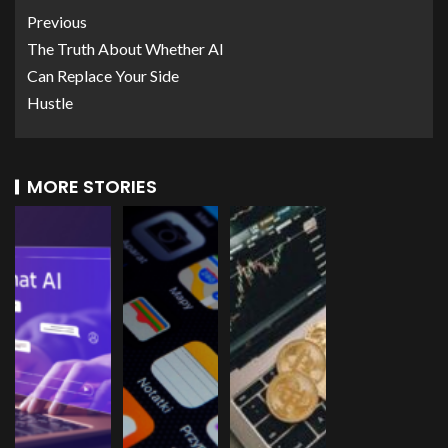
Previous
The Truth About Whether AI
Can Replace Your Side
Hustle
MORE STORIES