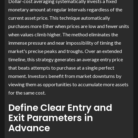
Dollar-cost averaging systematically invests a fixed
monetary amount at regular intervals regardless of the
current asset price. This technique automatically
purchases more Ether when prices are low and fewer units
when values climb higher. The method eliminates the
immense pressure and near impossibility of timing the
market's precise peaks and troughs. Over an extended
timeline, this strategy generates an average entry price
that beats attempts to purchase at a single perfect
moment. Investors benefit from market downturns by
viewing them as opportunities to accumulate more assets
for the same cost.
Define Clear Entry and
Exit Parameters in
Advance