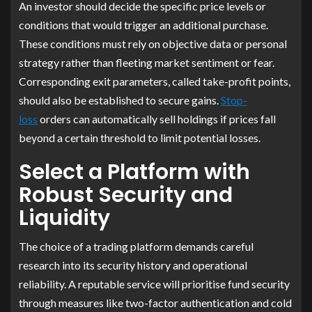
An investor should decide the specific price levels or
conditions that would trigger an additional purchase.
These conditions must rely on objective data or personal
strategy rather than fleeting market sentiment or fear.
Corresponding exit parameters, called take-profit points,
should also be established to secure gains.
Stop-
loss
orders can automatically sell holdings if prices fall
beyond a certain threshold to limit potential losses.
Select a Platform with
Robust Security and
Liquidity
The choice of a trading platform demands careful
research into its security history and operational
reliability. A reputable service will prioritise fund security
through measures like two-factor authentication and cold