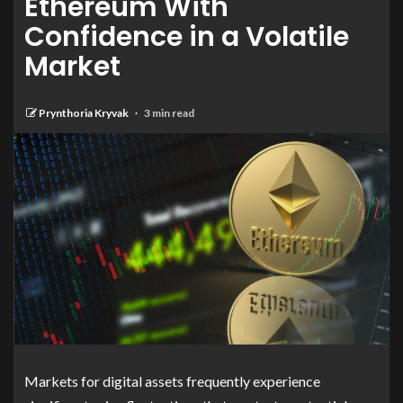
Ethereum With
Confidence in a Volatile
Market
Prynthoria Kryvak
3 min read
Markets for digital assets frequently experience