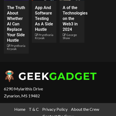
The Truth
App And
A of the
About
Software
Technologies
Whether
Testing
on the
AI Can
As A Side
Web3 in
Replace
Hustle
2024
Your Side
Prynthoria
George
Kryvak
Shaw
Hustle
Prynthoria
Kryvak
6290 Mylarithis Drive
Zynarion, MS 19482
Home
T & C
Privacy Policy
About the Crew