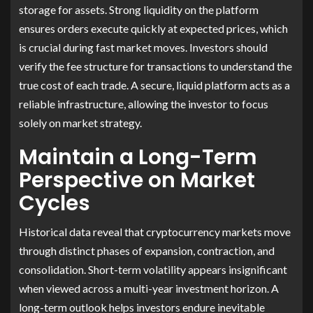
storage for assets. Strong liquidity on the platform
ensures orders execute quickly at expected prices, which
is crucial during fast market moves. Investors should
verify the fee structure for transactions to understand the
true cost of each trade. A secure, liquid platform acts as a
reliable infrastructure, allowing the investor to focus
solely on market strategy.
Maintain a Long-Term
Perspective on Market
Cycles
Historical data reveal that cryptocurrency markets move
through distinct phases of expansion, contraction, and
consolidation. Short-term volatility appears insignificant
when viewed across a multi-year investment horizon. A
long-term outlook helps investors endure inevitable