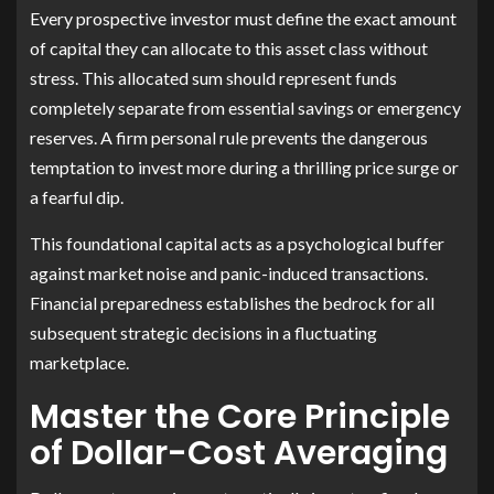
Every prospective investor must define the exact amount
of capital they can allocate to this asset class without
stress. This allocated sum should represent funds
completely separate from essential savings or emergency
reserves. A firm personal rule prevents the dangerous
temptation to invest more during a thrilling price surge or
a fearful dip.
This foundational capital acts as a psychological buffer
against market noise and panic-induced transactions.
Financial preparedness establishes the bedrock for all
subsequent strategic decisions in a fluctuating
marketplace.
Master the Core Principle
of Dollar-Cost Averaging