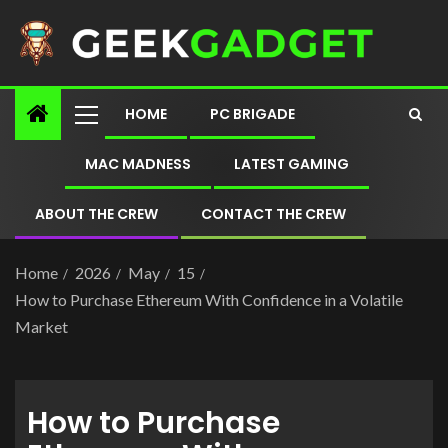
HOME
PC BRIGADE
MAC MADNESS
LATEST GAMING
ABOUT THE CREW
CONTACT THE CREW
Home
2026
May
15
How to Purchase Ethereum With Confidence in a Volatile
Market
How to Purchase