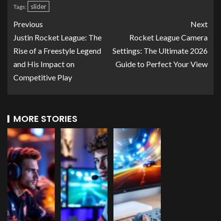
slider
Tags:
Previous
Next
Justin Rocket League: The
Rocket League Camera
Rise of a Freestyle Legend
Settings: The Ultimate 2026
and His Impact on
Guide to Perfect Your View
Competitive Play
MORE STORIES