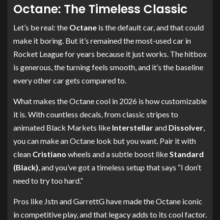
Octane: The Timeless Classic
Let’s be real: the
Octane
is the default car, and that could
make it boring. But it’s remained the most-used car in
Rocket League for years because it just works. The hitbox
is generous, the turning feels smooth, and it’s the baseline
every other car gets compared to.
What makes the Octane cool in 2026 is how customizable
it is. With countless decals, from classic stripes to
animated Black Markets like
Interstellar
and
Dissolver
,
you can make an Octane look but you want. Pair it with
clean
Cristiano
wheels and a subtle boost like
Standard
(Black)
, and you’ve got a timeless setup that says “I don’t
need to try too hard.”
Pros like Jstn and GarrettG have made the Octane iconic
in competitive play, and that legacy adds to its cool factor.