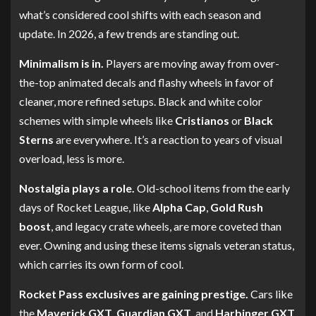
what’s considered cool shifts with each season and
update. In 2026, a few trends are standing out.
Minimalism is in.
Players are moving away from over-
the-top animated decals and flashy wheels in favor of
cleaner, more refined setups. Black and white color
schemes with simple wheels like
Cristianos
or
Black
Sterns
are everywhere. It’s a reaction to years of visual
overload, less is more.
Nostalgia plays a role.
Old-school items from the early
days of Rocket League, like
Alpha Cap
,
Gold Rush
boost
, and legacy crate wheels, are more coveted than
ever. Owning and using these items signals veteran status,
which carries its own form of cool.
Rocket Pass exclusives are gaining prestige.
Cars like
the
Maverick GXT
,
Guardian GXT
, and
Harbinger GXT