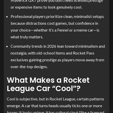
Maverick GXT prove you don’t need licensed prestige
or expensive items to look genuinely cool.
Professional players prioritize clean, minimalist setups
because distractions cost games, but confidence in
your choice—whether it’s a Fennel or a meme car—is
what truly matters.
Community trends in 2026 lean toward minimalism and
nostalgia, with old-school items and Rocket Pass
exclusives gaining prestige as players move away from
over-the-top designs.
What Makes a Rocket
League Car “Cool”?
Cool is subjective, but in Rocket League, certain patterns
emerge. A car that turns heads usually ticks one or more
boxes: it looks unique, it has cultural clout (like a licensed