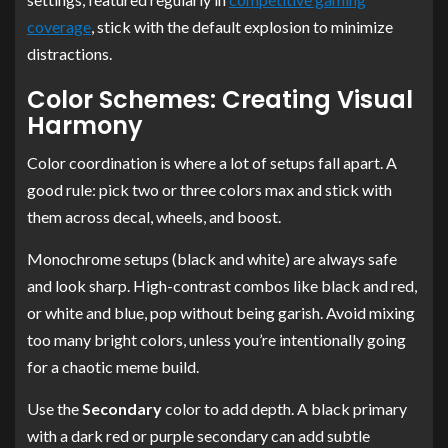
coverage
, stick with the default explosion to minimize
distractions.
Color Schemes: Creating Visual
Harmony
Color coordination is where a lot of setups fall apart. A
good rule: pick two or three colors max and stick with
them across decal, wheels, and boost.
Monochrome setups (black and white) are always safe
and look sharp. High-contrast combos like black and red,
or white and blue, pop without being garish. Avoid mixing
too many bright colors, unless you’re intentionally going
for a chaotic meme build.
Use the
Secondary
color to add depth. A black primary
with a dark red or purple secondary can add subtle