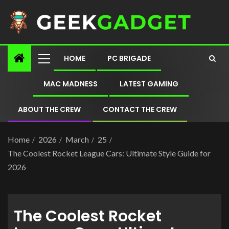
HOME
PC BRIGADE
MAC MADNESS
LATEST GAMING
ABOUT THE CREW
CONTACT THE CREW
Home
2026
March
25
The Coolest Rocket League Cars: Ultimate Style Guide for
2026
The Coolest Rocket