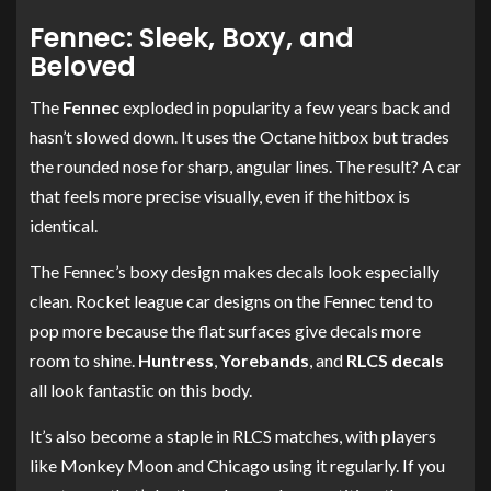
Fennec: Sleek, Boxy, and
Beloved
The
Fennec
exploded in popularity a few years back and
hasn’t slowed down. It uses the Octane hitbox but trades
the rounded nose for sharp, angular lines. The result? A car
that feels more precise visually, even if the hitbox is
identical.
The Fennec’s boxy design makes decals look especially
clean. Rocket league car designs on the Fennec tend to
pop more because the flat surfaces give decals more
room to shine.
Huntress
,
Yorebands
, and
RLCS decals
all look fantastic on this body.
It’s also become a staple in RLCS matches, with players
like Monkey Moon and Chicago using it regularly. If you