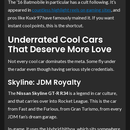
The ’16 Batmobile in particular has a cult following. It’s
appeared in
countless highlight reels on gaming sites
, and
pros like Kuxir97 have famously mained it. If you want
instant cool points, this is the shortcut.
Underrated Cool Cars
That Deserve More Love
Not every cool car dominates the meta. Some fly under
the radar even though having serious style credentials.
Skyline: JDM Royalty
The
Nissan Skyline GT-R R34
is a legend in car culture,
and that carries over into Rocket League. This is the car
from Fast and the Furious, from Gran Turismo, from every
JDM fan’s dream garage.
In-game, it uses the Hybrid hitbox, which sits somewhere