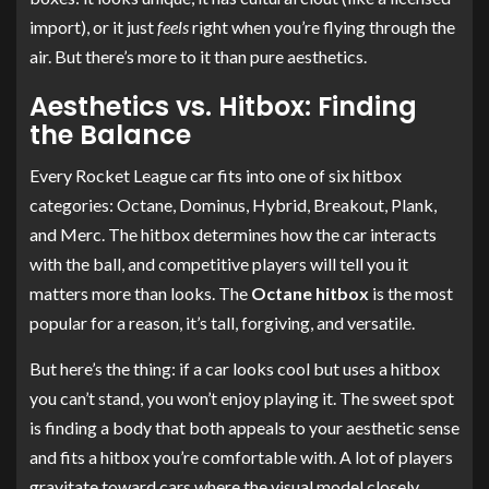
import), or it just
feels
right when you’re flying through the
air. But there’s more to it than pure aesthetics.
Aesthetics vs. Hitbox: Finding
the Balance
Every Rocket League car fits into one of six hitbox
categories: Octane, Dominus, Hybrid, Breakout, Plank,
and Merc. The hitbox determines how the car interacts
with the ball, and competitive players will tell you it
matters more than looks. The
Octane hitbox
is the most
popular for a reason, it’s tall, forgiving, and versatile.
But here’s the thing: if a car looks cool but uses a hitbox
you can’t stand, you won’t enjoy playing it. The sweet spot
is finding a body that both appeals to your aesthetic sense
and fits a hitbox you’re comfortable with. A lot of players
gravitate toward cars where the visual model closely