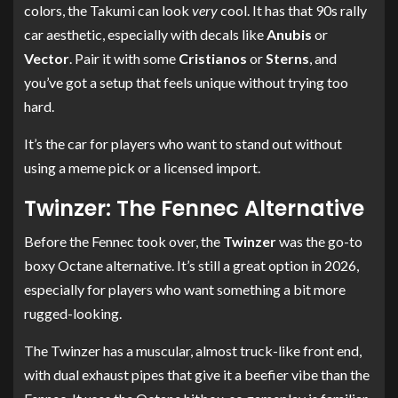
colors, the Takumi can look
very
cool. It has that 90s rally
car aesthetic, especially with decals like
Anubis
or
Vector
. Pair it with some
Cristianos
or
Sterns
, and
you’ve got a setup that feels unique without trying too
hard.
It’s the car for players who want to stand out without
using a meme pick or a licensed import.
Twinzer: The Fennec Alternative
Before the Fennec took over, the
Twinzer
was the go-to
boxy Octane alternative. It’s still a great option in 2026,
especially for players who want something a bit more
rugged-looking.
The Twinzer has a muscular, almost truck-like front end,
with dual exhaust pipes that give it a beefier vibe than the