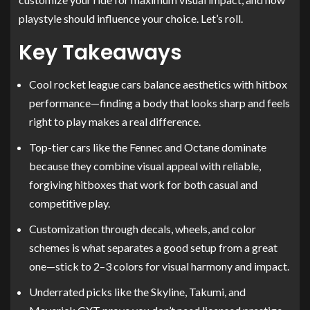
playstyle should influence your choice. Let’s roll.
Key Takeaways
Cool rocket league cars balance aesthetics with hitbox
performance—finding a body that looks sharp and feels
right to play makes a real difference.
Top-tier cars like the Fennec and Octane dominate
because they combine visual appeal with reliable,
forgiving hitboxes that work for both casual and
competitive play.
Customization through decals, wheels, and color
schemes is what separates a good setup from a great
one—stick to 2–3 colors for visual harmony and impact.
Underrated picks like the Skyline, Takumi, and