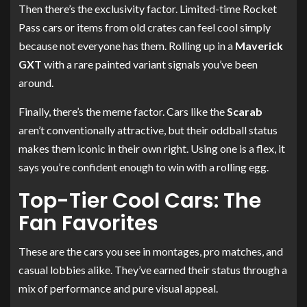
Then there’s the exclusivity factor. Limited-time Rocket
Pass cars or items from old crates can feel cool simply
because not everyone has them. Rolling up in a
Maverick
GXT
with a rare painted variant signals you’ve been
around.
Finally, there’s the meme factor. Cars like the
Scarab
aren’t conventionally attractive, but their oddball status
makes them iconic in their own right. Using one is a flex, it
says you’re confident enough to win with a rolling egg.
Top-Tier Cool Cars: The
Fan Favorites
These are the cars you see in montages, pro matches, and
casual lobbies alike. They’ve earned their status through a
mix of performance and pure visual appeal.