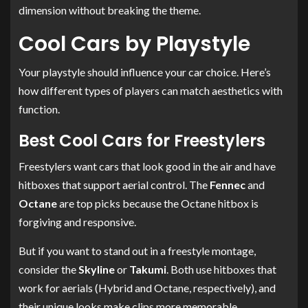
dimension without breaking the theme.
Cool Cars by Playstyle
Your playstyle should influence your car choice. Here’s
how different types of players can match aesthetics with
function.
Best Cool Cars for Freestylers
Freestylers want cars that look good in the air and have
hitboxes that support aerial control. The
Fennec
and
Octane
are top picks because the Octane hitbox is
forgiving and responsive.
But if you want to stand out in a freestyle montage,
consider the
Skyline
or
Takumi
. Both use hitboxes that
work for aerials (Hybrid and Octane, respectively), and
their unique looks make clips more memorable.