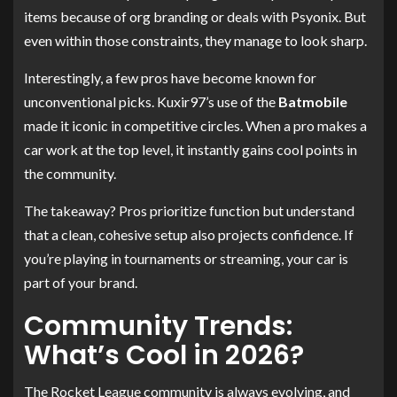
items because of org branding or deals with Psyonix. But
even within those constraints, they manage to look sharp.
Interestingly, a few pros have become known for
unconventional picks. Kuxir97’s use of the
Batmobile
made it iconic in competitive circles. When a pro makes a
car work at the top level, it instantly gains cool points in
the community.
The takeaway? Pros prioritize function but understand
that a clean, cohesive setup also projects confidence. If
you’re playing in tournaments or streaming, your car is
part of your brand.
Community Trends:
What’s Cool in 2026?
The Rocket League community is always evolving, and