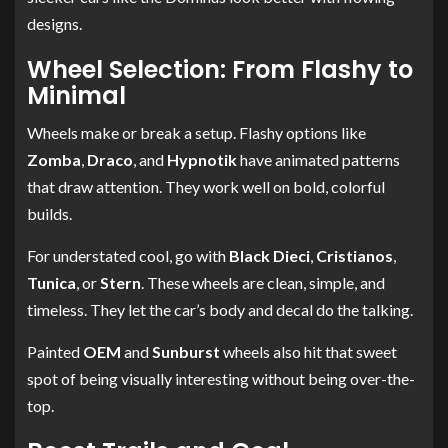
designs.
Wheel Selection: From Flashy to
Minimal
Wheels make or break a setup. Flashy options like
Zomba
,
Draco
, and
Hypnotik
have animated patterns
that draw attention. They work well on bold, colorful
builds.
For understated cool, go with
Black Dieci
,
Cristianos
,
Tunica
, or
Stern
. These wheels are clean, simple, and
timeless. They let the car’s body and decal do the talking.
Painted
OEM
and
Sunburst
wheels also hit that sweet
spot of being visually interesting without being over-the-
top.