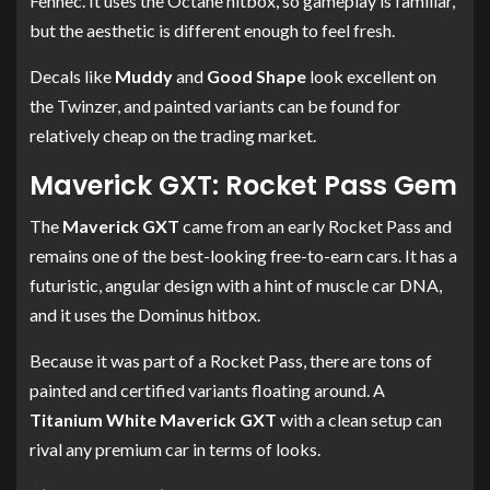
Fennec. It uses the Octane hitbox, so gameplay is familiar,
but the aesthetic is different enough to feel fresh.
Decals like
Muddy
and
Good Shape
look excellent on
the Twinzer, and painted variants can be found for
relatively cheap on the trading market.
Maverick GXT: Rocket Pass Gem
The
Maverick GXT
came from an early Rocket Pass and
remains one of the best-looking free-to-earn cars. It has a
futuristic, angular design with a hint of muscle car DNA,
and it uses the Dominus hitbox.
Because it was part of a Rocket Pass, there are tons of
painted and certified variants floating around. A
Titanium White Maverick GXT
with a clean setup can
rival any premium car in terms of looks.