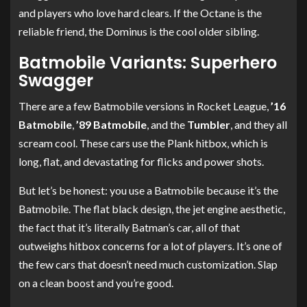
and players who love hard clears. If the Octane is the
reliable friend, the Dominus is the cool older sibling.
Batmobile Variants: Superhero
Swagger
There are a few Batmobile versions in Rocket League,
’16
Batmobile
,
’89 Batmobile
, and the
Tumbler
, and they all
scream cool. These cars use the Plank hitbox, which is
long, flat, and devastating for flicks and power shots.
But let’s be honest: you use a Batmobile because it’s the
Batmobile. The flat black design, the jet engine aesthetic,
the fact that it’s literally Batman’s car, all of that
outweighs hitbox concerns for a lot of players. It’s one of
the few cars that doesn’t need much customization. Slap
on a clean boost and you’re good.