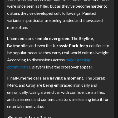
were once seen as filler, but as they’ve become harder to
obtain, they’ve developed cult followings. Painted
variants in particular are being traded and showcased
more often.
Licensed cars remain evergreen.
The
Skyline
,
Batmobile
, and even the
Jurassic Park Jeep
continue to
be popular because they carry real-world cultural weight.
According to discussions across
major gaming
communities
, players love the crossover appeal.
Finally,
meme cars are having a moment
. The Scarab,
Merc, and Grog are being embraced ironically and
unironically. Using a weird car with confidence is a flex,
and streamers and content creators are leaning into it for
entertainment value.