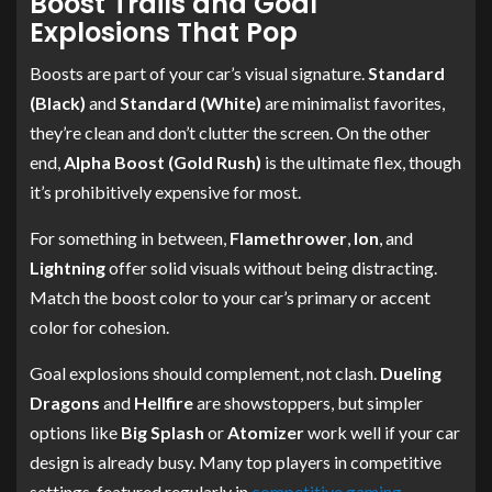
Boost Trails and Goal
Explosions That Pop
Boosts are part of your car’s visual signature.
Standard
(Black)
and
Standard (White)
are minimalist favorites,
they’re clean and don’t clutter the screen. On the other
end,
Alpha Boost (Gold Rush)
is the ultimate flex, though
it’s prohibitively expensive for most.
For something in between,
Flamethrower
,
Ion
, and
Lightning
offer solid visuals without being distracting.
Match the boost color to your car’s primary or accent
color for cohesion.
Goal explosions should complement, not clash.
Dueling
Dragons
and
Hellfire
are showstoppers, but simpler
options like
Big Splash
or
Atomizer
work well if your car
design is already busy. Many top players in competitive
settings, featured regularly in
competitive gaming