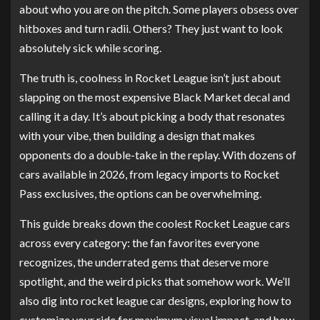
about who you are on the pitch. Some players obsess over
hitboxes and turn radii. Others? They just want to look
absolutely sick while scoring.
The truth is, coolness in Rocket League isn’t just about
slapping on the most expensive Black Market decal and
calling it a day. It’s about picking a body that resonates
with your vibe, then building a design that makes
opponents do a double-take in the replay. With dozens of
cars available in 2026, from legacy imports to Rocket
Pass exclusives, the options can be overwhelming.
This guide breaks down the coolest Rocket League cars
across every category: the fan favorites everyone
recognizes, the underrated gems that deserve more
spotlight, and the weird picks that somehow work. We’ll
also dig into rocket league car designs, exploring how to
customize your ride for maximum visual impact, and how