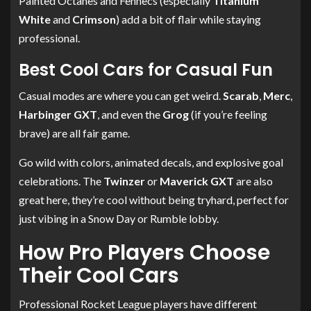
Painted Octanes and Fennecs (especially
Titanium
White
and
Crimson
) add a bit of flair while staying
professional.
Best Cool Cars for Casual Fun
Casual modes are where you can get weird.
Scarab
,
Merc
,
Harbinger GXT
, and even the
Grog
(if you’re feeling
brave) are all fair game.
Go wild with colors, animated decals, and explosive goal
celebrations. The
Twinzer
or
Maverick GXT
are also
great here, they’re cool without being tryhard, perfect for
just vibing in a Snow Day or Rumble lobby.
How Pro Players Choose
Their Cool Cars
Professional Rocket League players have different