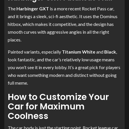
The
Harbinger GXT
is a more recent Rocket Pass car,
and it brings a sleek, sci-fi aesthetic. It uses the Dominus
hitbox, which makes it competitive, and the design has
smooth curves with aggressive angles in all the right
places.
Painted variants, especially
Titanium White
and
Black
,
look fantastic, and the car’s relatively low usage means
you won’t see it in every lobby. It’s a great pick for players
who want something modern and distinct without going
full meme.
How to Customize Your
Car for Maximum
Coolness
The car body is just the starting point. Rocket league car