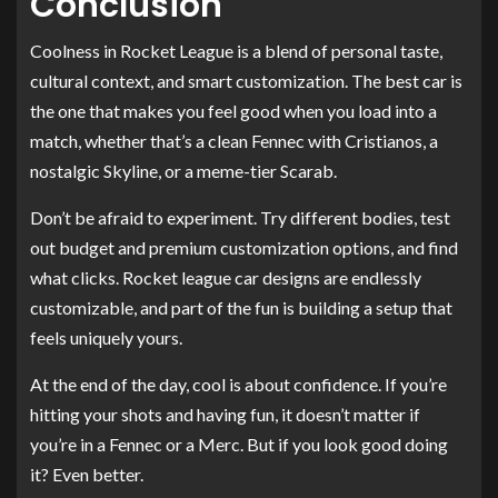
Conclusion
Coolness in Rocket League is a blend of personal taste,
cultural context, and smart customization. The best car is
the one that makes you feel good when you load into a
match, whether that’s a clean Fennec with Cristianos, a
nostalgic Skyline, or a meme-tier Scarab.
Don’t be afraid to experiment. Try different bodies, test
out budget and premium customization options, and find
what clicks. Rocket league car designs are endlessly
customizable, and part of the fun is building a setup that
feels uniquely yours.
At the end of the day, cool is about confidence. If you’re
hitting your shots and having fun, it doesn’t matter if
you’re in a Fennec or a Merc. But if you look good doing
it? Even better.