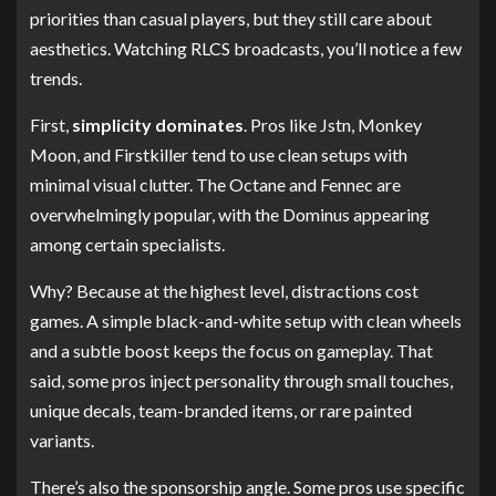
priorities than casual players, but they still care about
aesthetics. Watching RLCS broadcasts, you’ll notice a few
trends.
First,
simplicity dominates
. Pros like Jstn, Monkey
Moon, and Firstkiller tend to use clean setups with
minimal visual clutter. The Octane and Fennec are
overwhelmingly popular, with the Dominus appearing
among certain specialists.
Why? Because at the highest level, distractions cost
games. A simple black-and-white setup with clean wheels
and a subtle boost keeps the focus on gameplay. That
said, some pros inject personality through small touches,
unique decals, team-branded items, or rare painted
variants.
There’s also the sponsorship angle. Some pros use specific