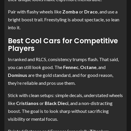
Pair with flashy wheels like
Zomba
or
Draco
, and use a
bright boost trail. Freestyling is about spectacle, so lean
into it.
Best Cool Cars for Competitive
Players
In ranked and RLCS, consistency trumps flash. That said,
you can still look good. The
Fennec
,
Octane
, and
Dominus
are the gold standard, and for good reason,
they’re reliable and pros use them.
Stick with clean setups: simple decals, understated wheels
like
Cristianos
or
Black Dieci
, and a non-distracting
boost. The goal is to look sharp without sacrificing
visibility or mental focus.