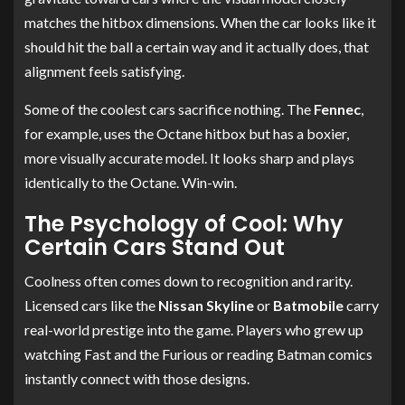
matches the hitbox dimensions. When the car looks like it
should hit the ball a certain way and it actually does, that
alignment feels satisfying.
Some of the coolest cars sacrifice nothing. The
Fennec
,
for example, uses the Octane hitbox but has a boxier,
more visually accurate model. It looks sharp and plays
identically to the Octane. Win-win.
The Psychology of Cool: Why
Certain Cars Stand Out
Coolness often comes down to recognition and rarity.
Licensed cars like the
Nissan Skyline
or
Batmobile
carry
real-world prestige into the game. Players who grew up
watching Fast and the Furious or reading Batman comics
instantly connect with those designs.