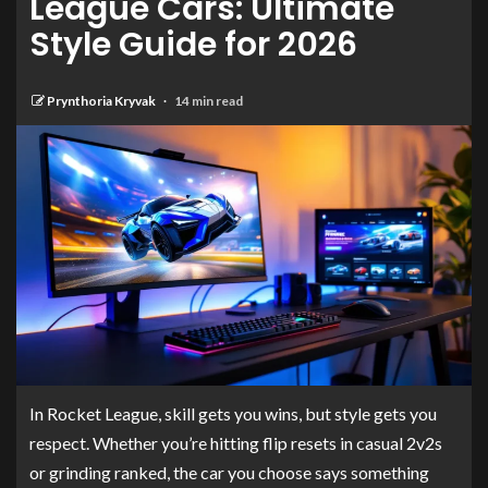
League Cars: Ultimate
Style Guide for 2026
Prynthoria Kryvak
14 min read
In Rocket League, skill gets you wins, but style gets you
respect. Whether you’re hitting flip resets in casual 2v2s
or grinding ranked, the car you choose says something