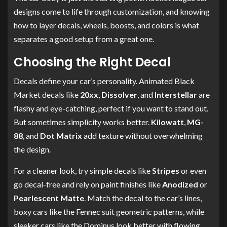
designs come to life through customization, and knowing
how to layer decals, wheels, boosts, and colors is what
separates a good setup from a great one.
Choosing the Right Decal
Decals define your car’s personality. Animated Black
Market decals like
20xx
,
Dissolver
, and
Interstellar
are
flashy and eye-catching, perfect if you want to stand out.
But sometimes simplicity works better.
Kilowatt
,
MG-
88
, and
Dot Matrix
add texture without overwhelming
the design.
For a cleaner look, try simple decals like
Stripes
or even
go decal-free and rely on paint finishes like
Anodized
or
Pearlescent Matte
. Match the decal to the car’s lines,
boxy cars like the Fennec suit geometric patterns, while
sleeker cars like the Dominus look better with flowing