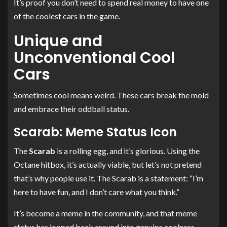
It’s proof you don’t need to spend real money to have one
of the coolest cars in the game.
Unique and
Unconventional Cool
Cars
Sometimes cool means weird. These cars break the mold
and embrace their oddball status.
Scarab: Meme Status Icon
The
Scarab
is a rolling egg, and it’s glorious. Using the
Octane hitbox, it’s actually viable, but let’s not pretend
that’s why people use it. The Scarab is a statement: “I’m
here to have fun, and I don’t care what you think.”
It’s become a meme in the community, and that meme
status has looped back around into genuine coolness.