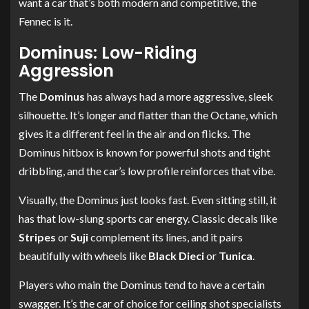
want a car that’s both modern and competitive, the
Fennec is it.
Dominus: Low-Riding
Aggression
The
Dominus
has always had a more aggressive, sleek
silhouette. It’s longer and flatter than the Octane, which
gives it a different feel in the air and on flicks. The
Dominus hitbox is known for powerful shots and tight
dribbling, and the car’s low profile reinforces that vibe.
Visually, the Dominus just looks fast. Even sitting still, it
has that low-slung sports car energy. Classic decals like
Stripes
or
Suji
complement its lines, and it pairs
beautifully with wheels like
Black Dieci
or
Tunica
.
Players who main the Dominus tend to have a certain
swagger. It’s the car of choice for ceiling shot specialists