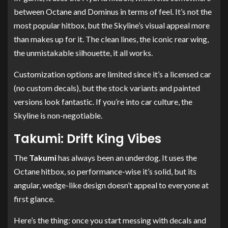
between Octane and Dominus in terms of feel. It’s not the
most popular hitbox, but the Skyline’s visual appeal more
than makes up for it. The clean lines, the iconic rear wing,
the unmistakable silhouette, it all works.
Customization options are limited since it’s a licensed car
(no custom decals), but the stock variants and painted
versions look fantastic. If you’re into car culture, the
Skyline is non-negotiable.
Takumi: Drift King Vibes
The
Takumi
has always been an underdog. It uses the
Octane hitbox, so performance-wise it’s solid, but its
angular, wedge-like design doesn’t appeal to everyone at
first glance.
Here’s the thing: once you start messing with decals and