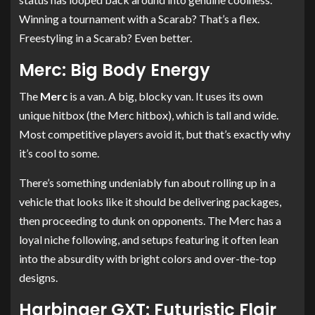
Winning a tournament with a Scarab? That’s a flex.
Freestyling in a Scarab? Even better.
Merc: Big Body Energy
The
Merc
is a van. A big, blocky van. It uses its own
unique hitbox (the Merc hitbox), which is tall and wide.
Most competitive players avoid it, but that’s exactly why
it’s cool to some.
There’s something undeniably fun about rolling up in a
vehicle that looks like it should be delivering packages,
then proceeding to dunk on opponents. The Merc has a
loyal niche following, and setups featuring it often lean
into the absurdity with bright colors and over-the-top
designs.
Harbinger GXT: Futuristic Flair