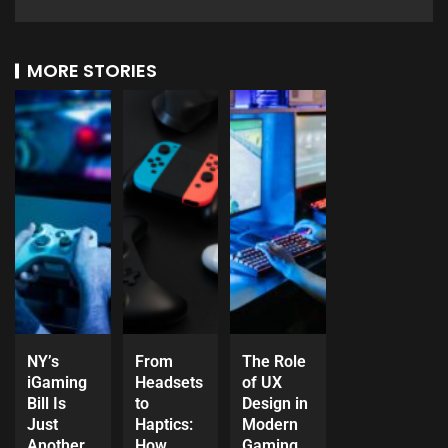
MORE STORIES
NY’s
From
The Role
iGaming
Headsets
of UX
Bill Is
to
Design in
Just
Haptics:
Modern
Another
How
Gaming