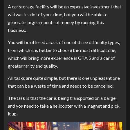
A car storage facility will be an expensive investment that
will waste a lot of your time, but you will be able to
generate large amounts of money by running this
business.
You will be offered a task of one of three difficulty types,
from which it is better to choose the most difficult one,
which will bring more experience in GTA 5 and a car of
greater rarity and quality.
All tasks are quite simple, but there is one unpleasant one
that can be a waste of time and needs to be cancelled.
The task is that the car is being transported on a barge,
and you need to take a helicopter with a magnet and pick
it up.