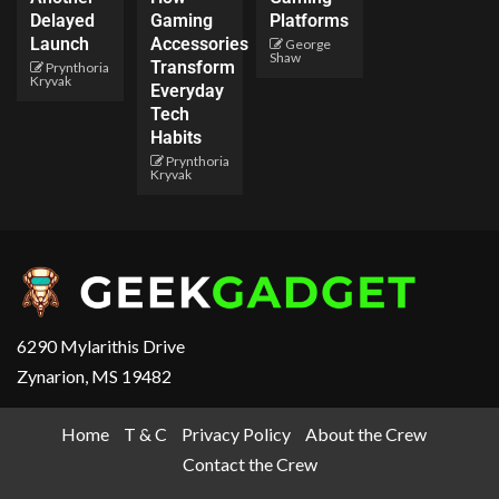
Delayed
Gaming
Platforms
Launch
Accessories
George
Shaw
Transform
Prynthoria
Kryvak
Everyday
Tech
Habits
Prynthoria
Kryvak
6290 Mylarithis Drive
Zynarion, MS 19482
Home
T & C
Privacy Policy
About the Crew
Contact the Crew