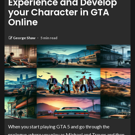
Experience and Develop
your Character in GTA
Online
George Shaw
5 min read
When you start playing GTA 5 and go through the
prologue, where you play as Michael and Trevor and then