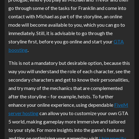
go through some of the tasks for Franklin and come into
contact with Michael as part of the storyline, an online
mode will become available to you, which you can go to
immediately. Still, it is advisable to go through the
storyline first, before you go online and start your
GTA
boosting
.
This is not a mandatory but desirable option, because this
way you will understand the role of each character, see the
secondary characters and get to know their personalities,
and try many of the mechanics that are complemented
after the storyline – for example, heists. To further
enhance your online experience, using dependable
FiveM
server hosting
can allow you to customize your own GTA
5 world, making gameplay more immersive and tailored
to your style. For more insights into the game’s features
and tips on optimizing your gameplay, visit
Unigamesity
.