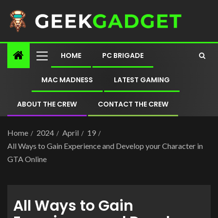
HOME
PC BRIGADE
MAC MADNESS
LATEST GAMING
ABOUT THE CREW
CONTACT THE CREW
Home
2024
April
19
All Ways to Gain Experience and Develop your Character in
GTA Online
All Ways to Gain