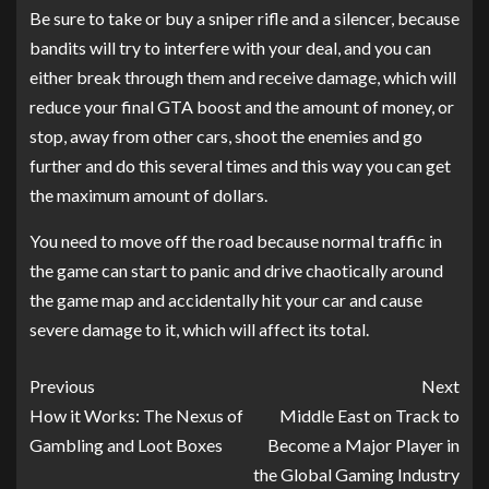
Be sure to take or buy a sniper rifle and a silencer, because
bandits will try to interfere with your deal, and you can
either break through them and receive damage, which will
reduce your final GTA boost and the amount of money, or
stop, away from other cars, shoot the enemies and go
further and do this several times and this way you can get
the maximum amount of dollars.
You need to move off the road because normal traffic in
the game can start to panic and drive chaotically around
the game map and accidentally hit your car and cause
severe damage to it, which will affect its total.
Previous
Next
How it Works: The Nexus of
Middle East on Track to
Gambling and Loot Boxes
Become a Major Player in
the Global Gaming Industry