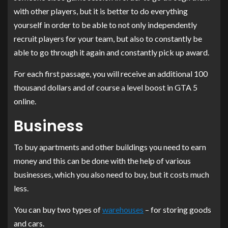
with other players, but it is better to do everything
yourself in order to be able to not only independently
recruit players for your team, but also to constantly be
able to go through it again and constantly pick up award.
For each first passage, you will receive an additional 100
thousand dollars and of course a level boost in GTA 5
online.
Business
To buy apartments and other buildings you need to earn
money and this can be done with the help of various
businesses, which you also need to buy, but it costs much
less.
You can buy two types of
warehouses
– for storing goods
and cars.