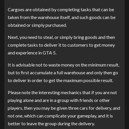
Cargoes are obtained by completing tasks that can be
taken from the warehouse itself, and such goods can be
obtained or simply purchased.
Next, you need to steal, or simply bring goods and then
complete tasks to deliver it to customers to get money
and experience in GTA 5.
It is advisable not to waste money on the minimum result,
but to first accumulate a full warehouse and only then go
to deliver in order to get the maximum possible result.
Please note the interesting mechanics that if you are not
playing alone and are in a group with friends or other
players, then you may be given three cars for delivery, and
not one, which can complicate your gameplay, and it is
better to leave the group during the delivery.