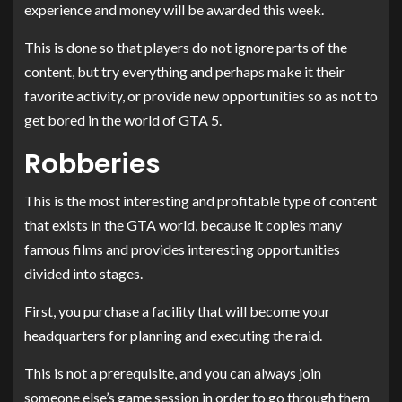
experience and money will be awarded this week.
This is done so that players do not ignore parts of the
content, but try everything and perhaps make it their
favorite activity, or provide new opportunities so as not to
get bored in the world of GTA 5.
Robberies
This is the most interesting and profitable type of content
that exists in the GTA world, because it copies many
famous films and provides interesting opportunities
divided into stages.
First, you purchase a facility that will become your
headquarters for planning and executing the raid.
This is not a prerequisite, and you can always join
someone else’s game session in order to go through them