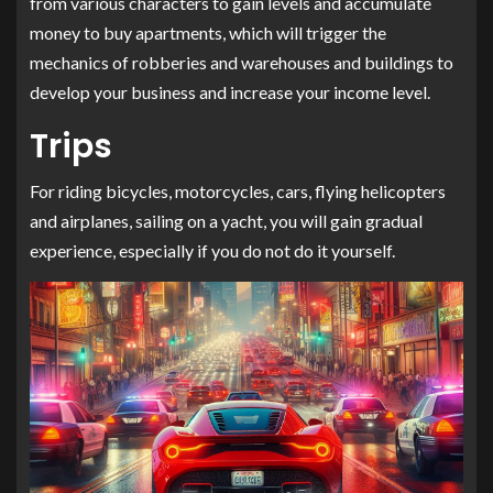
from various characters to gain levels and accumulate
money to buy apartments, which will trigger the
mechanics of robberies and warehouses and buildings to
develop your business and increase your income level.
Trips
For riding bicycles, motorcycles, cars, flying helicopters
and airplanes, sailing on a yacht, you will gain gradual
experience, especially if you do not do it yourself.