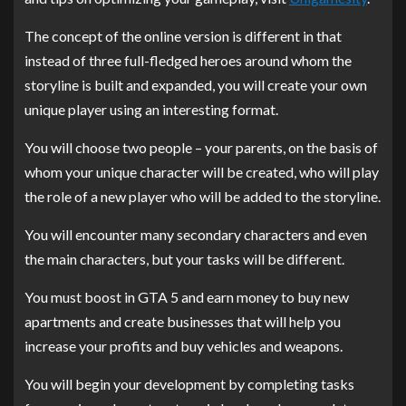
The concept of the online version is different in that
instead of three full-fledged heroes around whom the
storyline is built and expanded, you will create your own
unique player using an interesting format.
You will choose two people – your parents, on the basis of
whom your unique character will be created, who will play
the role of a new player who will be added to the storyline.
You will encounter many secondary characters and even
the main characters, but your tasks will be different.
You must boost in GTA 5 and earn money to buy new
apartments and create businesses that will help you
increase your profits and buy vehicles and weapons.
You will begin your development by completing tasks