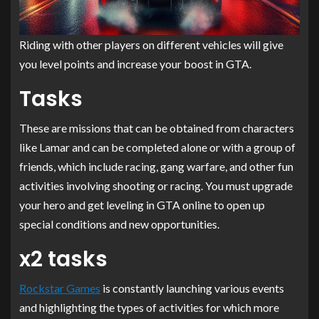
Riding with other players on different vehicles will give
you level points and increase your boost in GTA.
Tasks
These are missions that can be obtained from characters
like Lamar and can be completed alone or with a group of
friends, which include racing, gang warfare, and other fun
activities involving shooting or racing. You must upgrade
your hero and get leveling in GTA online to open up
special conditions and new opportunities.
x2 tasks
Rockstar Games
is constantly launching various events
and highlighting the types of activities for which more