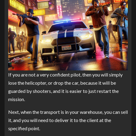
If you are not a very confident pilot, then you will simply
lose the helicopter, or drop the car, because it will be
guarded by shooters, and it is easier to just restart the
mission.
Next, when the transport is in your warehouse, you can sell
it, and you will need to deliver it to the client at the
specified point.