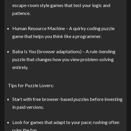
escape-room style games that test your logic and
patience.
Human Resource Machine – A quirky coding puzzle
game that helps you think like a programmer.
Baba Is You (browser adaptations) – A rule-bending
puzzle that changes how you view problem-solving
entirely.
Tips for Puzzle Lovers:
Start with free browser-based puzzles before investing
in paid versions.
Look for games that adapt to your pace; rushing often
ruins the fun.