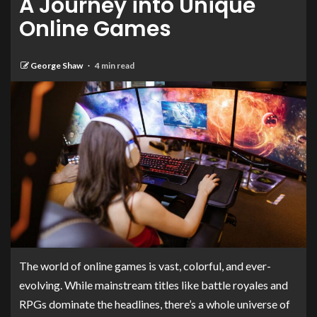
A Journey into Unique
Online Games
George Shaw
4 min read
The world of online games is vast, colorful, and ever-
evolving. While mainstream titles like battle royales and
RPGs dominate the headlines, there’s a whole universe of