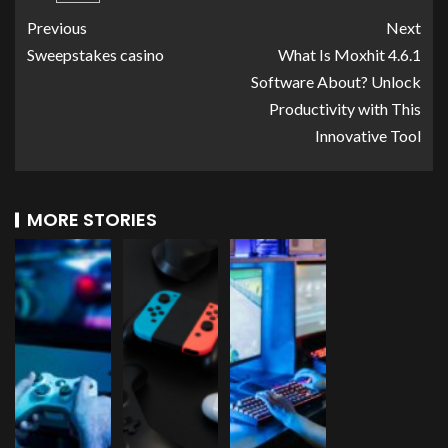
Previous
Next
Sweepstakes casino
What Is Moxhit 4.6.1
Software About? Unlock
Productivity with This
Innovative Tool
MORE STORIES