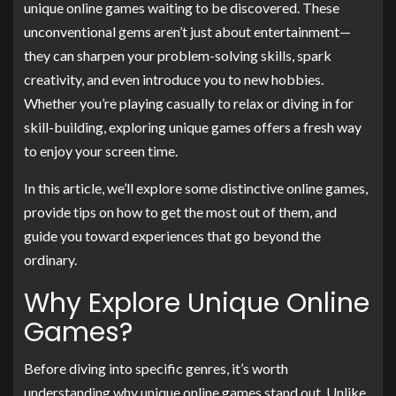
unique online games waiting to be discovered. These
unconventional gems aren’t just about entertainment—
they can sharpen your problem-solving skills, spark
creativity, and even introduce you to new hobbies.
Whether you’re playing casually to relax or diving in for
skill-building, exploring unique games offers a fresh way
to enjoy your screen time.
In this article, we’ll explore some distinctive online games,
provide tips on how to get the most out of them, and
guide you toward experiences that go beyond the
ordinary.
Why Explore Unique Online
Games?
Before diving into specific genres, it’s worth
understanding why unique online games stand out. Unlike