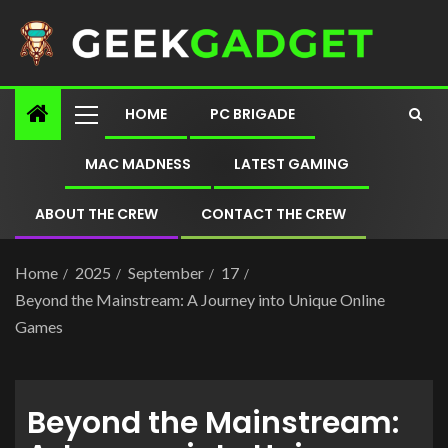
HOME
PC BRIGADE
MAC MADNESS
LATEST GAMING
ABOUT THE CREW
CONTACT THE CREW
Home
2025
September
17
Beyond the Mainstream: A Journey into Unique Online
Games
Beyond the Mainstream: