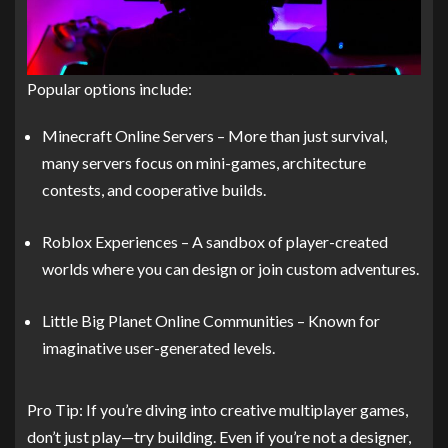
Popular options include:
Minecraft Online Servers – More than just survival,
many servers focus on mini-games, architecture
contests, and cooperative builds.
Roblox Experiences – A sandbox of player-created
worlds where you can design or join custom adventures.
Little Big Planet Online Communities – Known for
imaginative user-generated levels.
Pro Tip: If you’re diving into creative multiplayer games,
don’t just play—try building. Even if you’re not a designer,