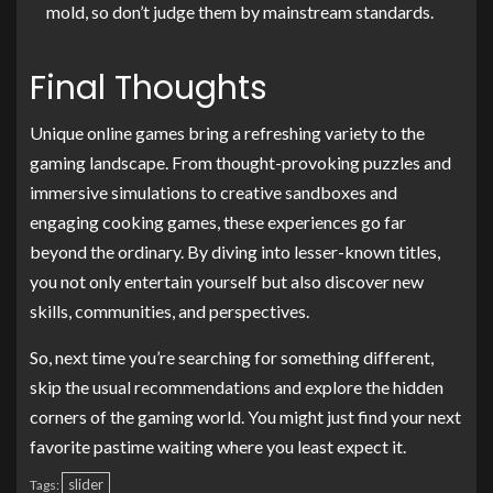
mold, so don’t judge them by mainstream standards.
Final Thoughts
Unique online games bring a refreshing variety to the
gaming landscape. From thought-provoking puzzles and
immersive simulations to creative sandboxes and
engaging cooking games, these experiences go far
beyond the ordinary. By diving into lesser-known titles,
you not only entertain yourself but also discover new
skills, communities, and perspectives.
So, next time you’re searching for something different,
skip the usual recommendations and explore the hidden
corners of the gaming world. You might just find your next
favorite pastime waiting where you least expect it.
slider
Tags: