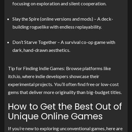
focusing on exploration and silent cooperation.
Slay the Spire (online versions and mods) – A deck-
building roguelike with endless replayability.
Don’t Starve Together – A survival co-op game with
dark, hand-drawn aesthetics.
Tip for Finding Indie Games: Browse platforms like
itch.io, where indie developers showcase their
experimental projects. You’ll often find free or low-cost
gems that deliver more originality than big-budget titles.
How to Get the Best Out of
Unique Online Games
If you’re new to exploring unconventional games, here are