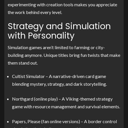
experimenting with creation tools makes you appreciate
the work behind every level.
Strategy and Simulation
with Personality
Simulation games aren’t limited to farming or city-
building anymore. Unique titles bring fun twists that make
them stand out.
Cultist Simulator – A narrative-driven card game
blending mystery, strategy, and dark storytelling.
Northgard (online play) – A Viking-themed strategy
game with resource management and survival elements.
Papers, Please (fan online versions) – A border control