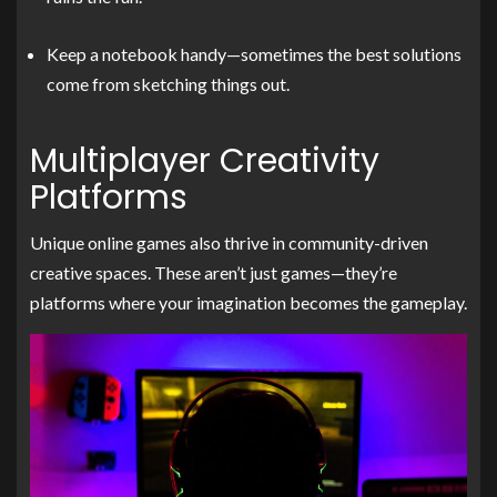
Keep a notebook handy—sometimes the best solutions
come from sketching things out.
Multiplayer Creativity
Platforms
Unique online games also thrive in community-driven
creative spaces. These aren’t just games—they’re
platforms where your imagination becomes the gameplay.