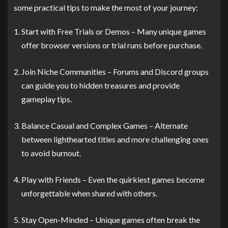
some practical tips to make the most of your journey:
Start with Free Trials or Demos – Many unique games
offer browser versions or trial runs before purchase.
Join Niche Communities – Forums and Discord groups
can guide you to hidden treasures and provide
gameplay tips.
Balance Casual and Complex Games – Alternate
between lighthearted titles and more challenging ones
to avoid burnout.
Play with Friends – Even the quirkiest games become
unforgettable when shared with others.
Stay Open-Minded – Unique games often break the