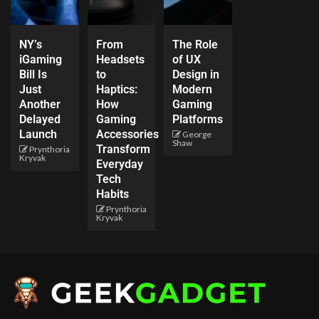
NY’s
From
The Role
iGaming
Headsets
of UX
Bill Is
to
Design in
Just
Haptics:
Modern
Another
How
Gaming
Delayed
Gaming
Platforms
Launch
Accessories
George
Shaw
Transform
Prynthoria
Kryvak
Everyday
Tech
Habits
Prynthoria
Kryvak