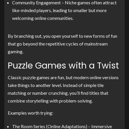
Community Engagement – Niche games often attract
like-minded players, leading to smaller but more
welcoming online communities.
By branching out, you open yourself to new forms of fun
that go beyond the repetitive cycles of mainstream
gaming.
Puzzle Games with a Twist
Classic puzzle games are fun, but modern online versions
take things to another level. Instead of simple tile
matching or number crunching, you’ll find titles that
combine storytelling with problem-solving.
Examples worth trying:
The Room Series (Online Adaptations) – Immersive