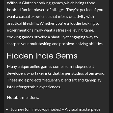
Without Gluten’s cooking games, which brings food-
inspired fun for players of all ages. They’re perfect if you
want a casual experience that mixes creativity with
practical life skills. Whether you’re a foodie looking to
experiment or simply want a stress-relieving game,
cooking games provide a playful yet engaging way to
sharpen your multitasking and problem-solving abilities.
Hidden Indie Gems
Many unique online games come from independent
developers who take risks that larger studios often avoid.
These indie projects frequently blend art and gameplay
into unforgettable experiences.
Notable mentions:
Journey (online co-op modes) – A visual masterpiece