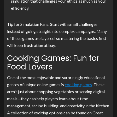
simulation that challenges your ethics as much as your
efficiency.
Tip for Simulation Fans: Start with small challenges
instead of going straight into complex campaigns. Many
of these games are layered, so mastering the basics first
will keep frustration at bay.
Cooking Games: Fun for
Food Lovers
One of the most enjoyable and surprisingly educational
genres of unique online games is
cooking games
. These
aren’t just about chopping vegetables or serving digital
meals—they can help players learn about time
management, recipe building, and creativity in the kitchen.
A collection of exciting options can be found on Great