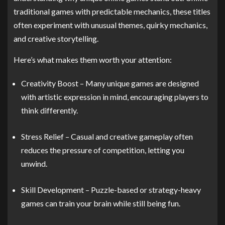
traditional games with predictable mechanics, these titles
often experiment with unusual themes, quirky mechanics,
and creative storytelling.
Here’s what makes them worth your attention:
Creativity Boost – Many unique games are designed
with artistic expression in mind, encouraging players to
think differently.
Stress Relief – Casual and creative gameplay often
reduces the pressure of competition, letting you
unwind.
Skill Development – Puzzle-based or strategy-heavy
games can train your brain while still being fun.