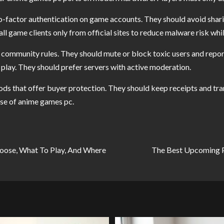
-factor authentication on game accounts. They should avoid sharin
l game clients only from official sites to reduce malware risk whi
 community rules. They should mute or block toxic users and report
play. They should prefer servers with active moderation.
 that offer buyer protection. They should keep receipts and tran
ase of anime games pc.
oose, What To Play, And Where
The Best Upcoming 