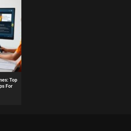
mes: Top
ps For