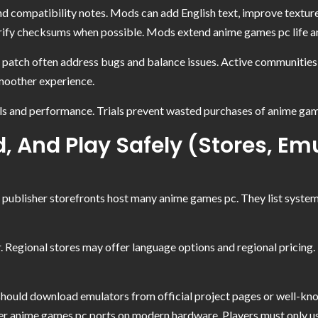
 compatibility notes. Mods can add English text, improve textures
rify checksums when possible. Mods extend anime games pc life and
atch often address bugs and balance issues. Active communities p
moother experience.
ls and performance. Trials prevent wasted purchases of anime games
 And Play Safely (Stores, Emu
d publisher storefronts host many anime games pc. They list system 
 Regional stores may offer language options and regional pricing.
should download emulators from official project pages or well-kno
lder anime games pc ports on modern hardware. Players must only 