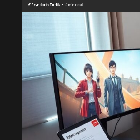
Pryndorin Zorlik
4 min read