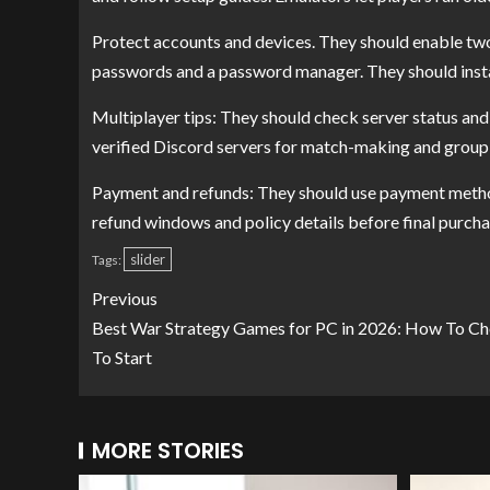
Protect accounts and devices. They should enable two
passwords and a password manager. They should instal
Multiplayer tips: They should check server status and
verified Discord servers for match-making and group 
Payment and refunds: They should use payment methods
refund windows and policy details before final purch
slider
Tags:
Previous
Best War Strategy Games for PC in 2026: How To Ch
To Start
MORE STORIES