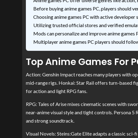
Anime games PC offer diverse genres like action, 
Before buying anime games PC, players should ve
Choosing anime games PC with active developer 
Utilizing trusted official stores and verified e
Mods can personalize and improve anime games PC
Multiplayer anime games PC players should follow 
Top Anime Games For PC
Action: Genshin Impact reaches many players with op
mid-range rigs. Honkai: Star Rail offers turn-based fi
for action and light RPG fans.
RPG: Tales of Arise mixes cinematic scenes with sword
near-anime visual style and tight controls. Persona 5
and strong soundtrack.
Visual Novels: Steins:Gate Elite adapts a classic sci-f