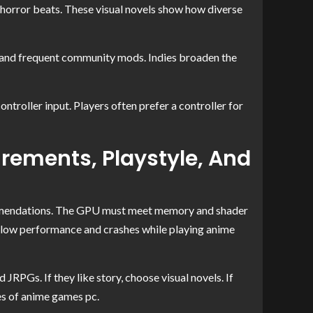
a-horror beats. These visual novels show how diverse
ts and frequent community mods. Indies broaden the
oller input. Players often prefer a controller for
rements, Playstyle, And
mmendations. The GPU must meet memory and shader
slow performance and crashes while playing anime
 JRPGs. If they like story, choose visual novels. If
es of anime games pc.