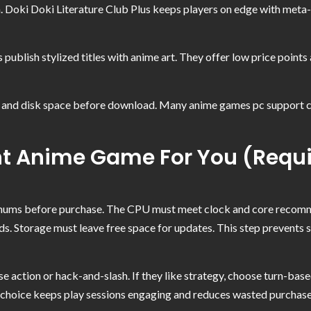
ion. Doki Doki Literature Club Plus keeps players on edge with met
 publish stylized titles with anime art. They offer low price poin
nd disk space before download. Many anime games pc support contr
t Anime Game For You (Requi
nimums before purchase. The CPU must meet clock and core reco
Storage must leave free space for updates. This step prevents 
se action or hack-and-slash. If they like strategy, choose turn-based
is choice keeps play sessions engaging and reduces wasted purchas