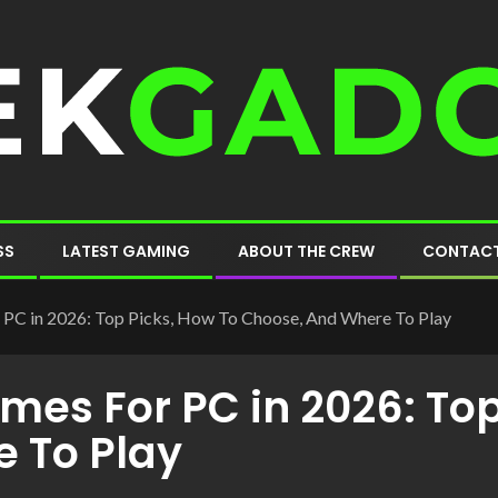
SS
LATEST GAMING
ABOUT THE CREW
CONTACT
PC in 2026: Top Picks, How To Choose, And Where To Play
es For PC in 2026: Top
 To Play