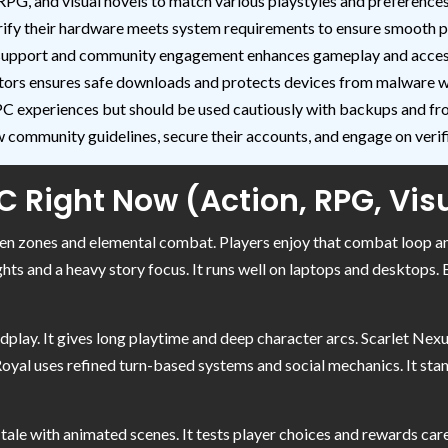
RPG, and visual novels to match various playstyles and preferences
rify their hardware meets system requirements to ensure smooth 
support and community engagement enhances gameplay and access 
mulators ensures safe downloads and protects devices from malware
 experiences but should be used cautiously with backups and fro
community guidelines, secure their accounts, and engage on verifi
 Right Now (Action, RPG, Vis
en zones and elemental combat. Players enjoy that combat loop a
ghts and a heavy story focus. It runs well on laptops and desktops.
play. It gives long playtime and deep character arcs. Scarlet Nexu
 Royal uses refined turn-based systems and social mechanics. It s
i tale with animated scenes. It tests player choices and rewards car