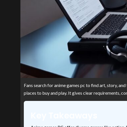
Fans search for anime games pc to find art, story, and
places to buy and play. It gives clear requirements, 
Key Takeaways