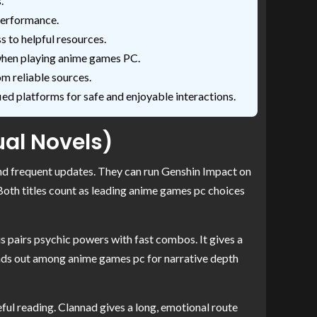
.
performance.
to helpful resources.
 when playing anime games PC.
m reliable sources.
ed platforms for safe and enjoyable interactions.
ual Novels)
nd frequent updates. They can run Genshin Impact on
 Both titles count as leading anime games pc choices
s pairs psychic powers with fast combos. It gives a
tands out among anime games pc for narrative depth
eful reading. Clannad gives a long, emotional route