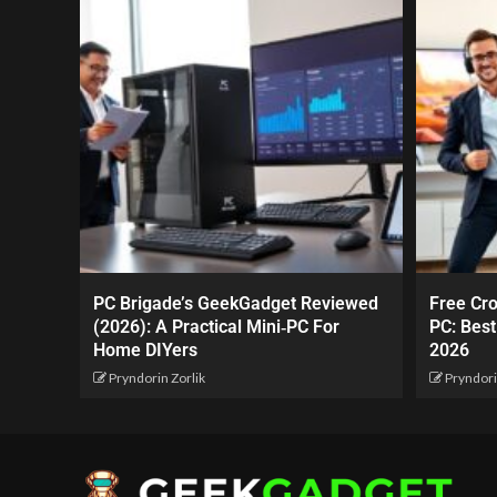
PC Brigade’s GeekGadget Reviewed
Free Cr
(2026): A Practical Mini‑PC For
PC: Best
Home DIYers
2026
Pryndorin Zorlik
Pryndori