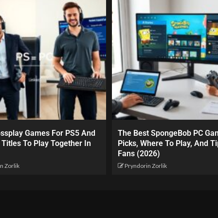
ossplay Games For PS5 And
The Best SpongeBob PC Ga
 Titles To Play Together In
Picks, Where To Play, And Ti
Fans (2026)
n Zorlik
Pryndorin Zorlik