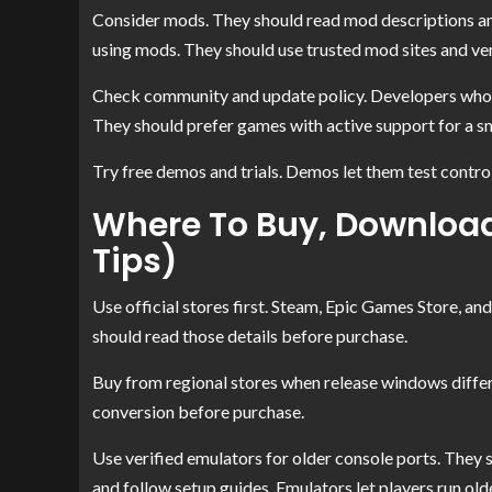
Consider mods. They should read mod descriptions and
using mods. They should use trusted mod sites and ve
Check community and update policy. Developers who p
They should prefer games with active support for a s
Try free demos and trials. Demos let them test contro
Where To Buy, Download,
Tips)
Use official stores first. Steam, Epic Games Store, an
should read those details before purchase.
Buy from regional stores when release windows differ.
conversion before purchase.
Use verified emulators for older console ports. They 
and follow setup guides. Emulators let players run o