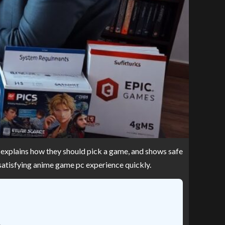
s, explains how they should pick a game, and shows safe
 satisfying anime game pc experience quickly.