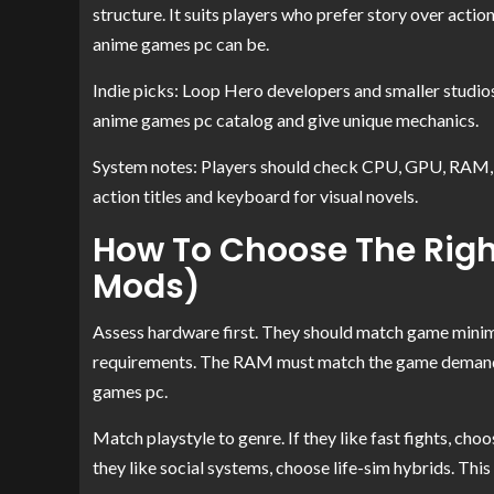
structure. It suits players who prefer story over act
anime games pc can be.
Indie picks: Loop Hero developers and smaller studios
anime games pc catalog and give unique mechanics.
System notes: Players should check CPU, GPU, RAM, a
action titles and keyboard for visual novels.
How To Choose The Righ
Mods)
Assess hardware first. They should match game mi
requirements. The RAM must match the game demands. 
games pc.
Match playstyle to genre. If they like fast fights, choo
they like social systems, choose life-sim hybrids. Th