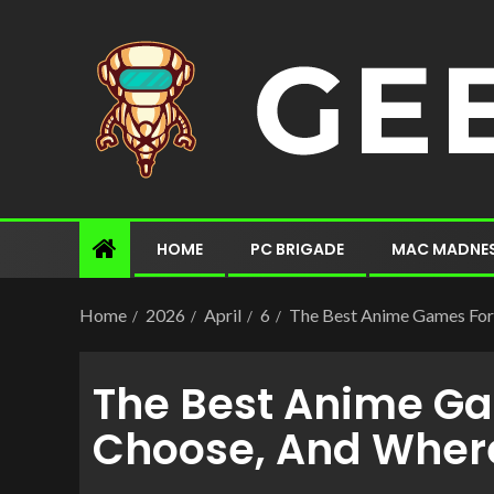
HOME
PC BRIGADE
MAC MADNE
Home
2026
April
6
The Best Anime Games For 
The Best Anime Gam
Choose, And Where