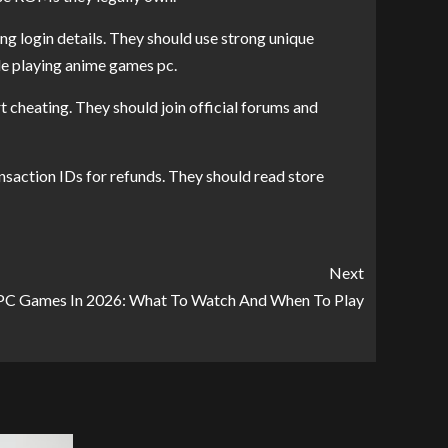
g login details. They should use strong unique
le playing anime games pc.
 cheating. They should join official forums and
saction IDs for refunds. They should read store
Next
PC Games In 2026: What To Watch And When To Play