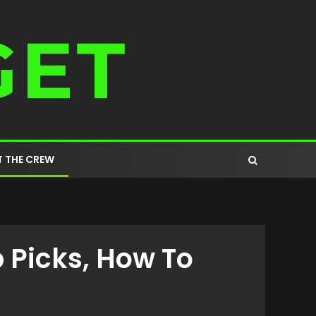
 THE CREW
 Picks, How To