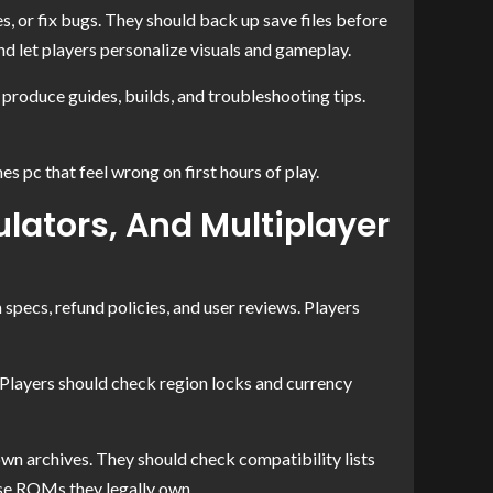
, or fix bugs. They should back up save files before
 let players personalize visuals and gameplay.
roduce guides, builds, and troubleshooting tips.
 pc that feel wrong on first hours of play.
lators, And Multiplayer
specs, refund policies, and user reviews. Players
 Players should check region locks and currency
wn archives. They should check compatibility lists
use ROMs they legally own.