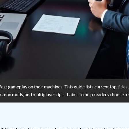
 fast gameplay on their machines. This guide lists current top title
common mods, and multiplayer tips. It aims to help readers choose a