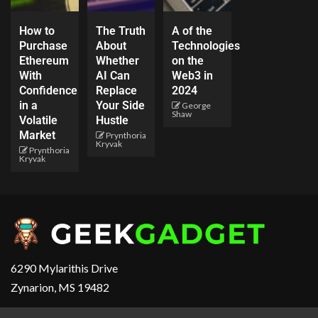
How to
The Truth
A of the
Purchase
About
Technologies
Ethereum
Whether
on the
With
AI Can
Web3 in
Confidence
Replace
2024
in a
Your Side
George
Shaw
Volatile
Hustle
Market
Prynthoria
Kryvak
Prynthoria
Kryvak
6290 Mylarithis Drive
Zynarion, MS 19482