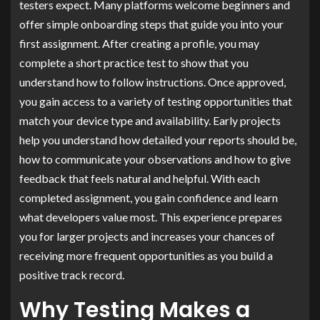
testers expect. Many platforms welcome beginners and
offer simple onboarding steps that guide you into your
first assignment. After creating a profile, you may
complete a short practice test to show that you
understand how to follow instructions. Once approved,
you gain access to a variety of testing opportunities that
match your device type and availability. Early projects
help you understand how detailed your reports should be,
how to communicate your observations and how to give
feedback that feels natural and helpful. With each
completed assignment, you gain confidence and learn
what developers value most. This experience prepares
you for larger projects and increases your chances of
receiving more frequent opportunities as you build a
positive track record.
Why Testing Makes a