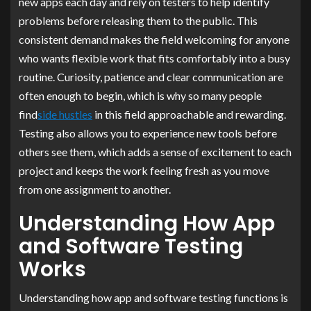
new apps each day and rely on testers to help identify
problems before releasing them to the public. This
consistent demand makes the field welcoming for anyone
who wants flexible work that fits comfortably into a busy
routine. Curiosity, patience and clear communication are
often enough to begin, which is why so many people
find
side hustles
in this field approachable and rewarding.
Testing also allows you to experience new tools before
others see them, which adds a sense of excitement to each
project and keeps the work feeling fresh as you move
from one assignment to another.
Understanding How App
and Software Testing
Works
Understanding how app and software testing functions is