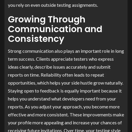
you rely on even outside testing assignments.
Growing Through
Communication and
Consistency
Strong communication also plays an important role in long
term success. Clients appreciate testers who express
ideas clearly, describe issues accurately and submit
reports on time. Reliability often leads to repeat
opportunities, which helps your side hustle grow naturally.
Staying open to feedback is equally important because it
helps you understand what developers need from your
reports. As you adjust your approach, you become more
effective and more consistent. These improvements make
your profile more appealing and increase your chances of
receiving future invitations. Over time, your testing style