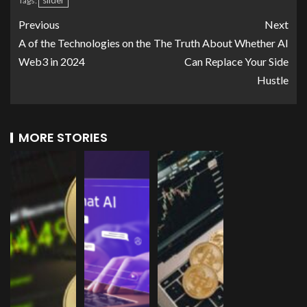
slider
Tags:
Previous
Next
A of the Technologies on the
The Truth About Whether AI
Web3 in 2024
Can Replace Your Side
Hustle
MORE STORIES