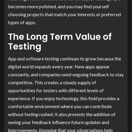
becomes more polished, and you may find yourself
choosing projects that match your interests or preferred
types of apps.
The Long Term Value of
Testing
App and software testing continues to grow because the
digital world expands every year. New apps appear
constantly, and companies need ongoing feedback to stay
competitive. This creates a steady supply of
opportunities for testers with different levels of
experience. If you enjoy technology, this field provides a
comfortable environment where you can contribute
without feeling rushed. It also presents the addition of
seeing your feedback influence future updates and
improvements. Knowing that your observations help