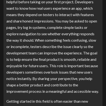
helpful before taking on your first project. Developers
want to know how real users experience an app, which
means they depend on testers to interact with features
and share honest impressions. You may be asked to open
pages, try log in systems, complete simple tasks or
explore navigation to see whether everything responds
the way it should. When something feels confusing, slow
or incomplete, testers describe the issue clearly so the
development team can improve the experience. The goal
is to help ensure the final product is smooth, reliable and
enjoyable for future users. This role is important because
developers sometimes overlook issues that new users
notice instantly. By sharing your perspective, you help
shape a better product and contribute to the
improvement process in a meaningful and accessible way.
Getting started in this field is often easier than new