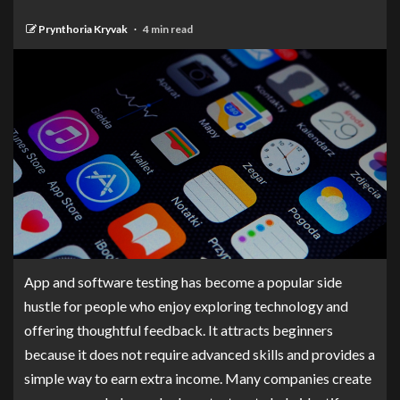
Prynthoria Kryvak
4 min read
App and software testing has become a popular side
hustle for people who enjoy exploring technology and
offering thoughtful feedback. It attracts beginners
because it does not require advanced skills and provides a
simple way to earn extra income. Many companies create