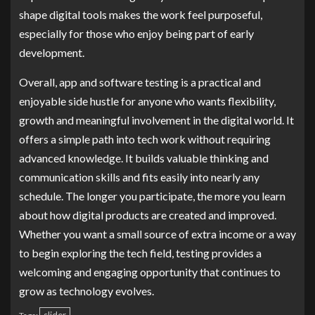
shape digital tools makes the work feel purposeful,
especially for those who enjoy being part of early
development.
Overall, app and software testing is a practical and
enjoyable side hustle for anyone who wants flexibility,
growth and meaningful involvement in the digital world. It
offers a simple path into tech work without requiring
advanced knowledge. It builds valuable thinking and
communication skills and fits easily into nearly any
schedule. The longer you participate, the more you learn
about how digital products are created and improved.
Whether you want a small source of extra income or a way
to begin exploring the tech field, testing provides a
welcoming and engaging opportunity that continues to
grow as technology evolves.