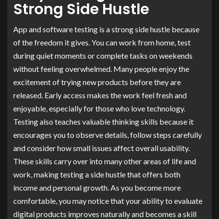
Strong Side Hustle
App and software testing is a strong side hustle because
of the freedom it gives. You can work from home, test
during quiet moments or complete tasks on weekends
without feeling overwhelmed. Many people enjoy the
excitement of trying new products before they are
released. Early access makes the work feel fresh and
enjoyable, especially for those who love technology.
Testing also teaches valuable thinking skills because it
encourages you to observe details, follow steps carefully
and consider how small issues affect overall usability.
These skills carry over into many other areas of life and
work, making testing a side hustle that offers both
income and personal growth. As you become more
comfortable, you may notice that your ability to evaluate
digital products improves naturally and becomes a skill