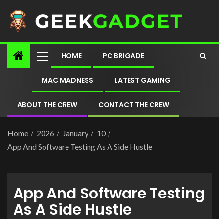
HOME
PC BRIGADE
MAC MADNESS
LATEST GAMING
ABOUT THE CREW
CONTACT THE CREW
Home
2026
January
10
App And Software Testing As A Side Hustle
App And Software Testing
As A Side Hustle