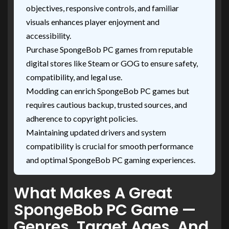
objectives, responsive controls, and familiar
visuals enhances player enjoyment and
accessibility.
Purchase SpongeBob PC games from reputable
digital stores like Steam or GOG to ensure safety,
compatibility, and legal use.
Modding can enrich SpongeBob PC games but
requires cautious backup, trusted sources, and
adherence to copyright policies.
Maintaining updated drivers and system
compatibility is crucial for smooth performance
and optimal SpongeBob PC gaming experiences.
What Makes A Great
SpongeBob PC Game —
Genres, Target Ages, And