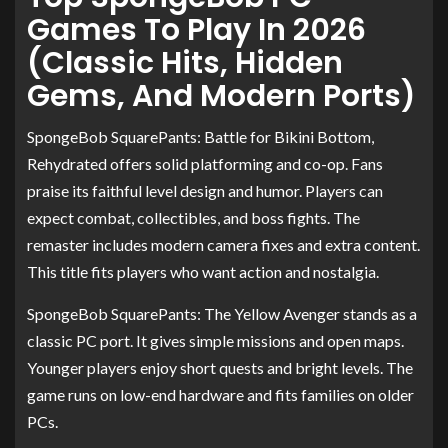
Games To Play In 2026
(Classic Hits, Hidden
Gems, And Modern Ports)
SpongeBob SquarePants: Battle for Bikini Bottom,
Rehydrated offers solid platforming and co-op. Fans
praise its faithful level design and humor. Players can
expect combat, collectibles, and boss fights. The
remaster includes modern camera fixes and extra content.
This title fits players who want action and nostalgia.
SpongeBob SquarePants: The Yellow Avenger stands as a
classic PC port. It gives simple missions and open maps.
Younger players enjoy short quests and bright levels. The
game runs on low-end hardware and fits families on older
PCs.