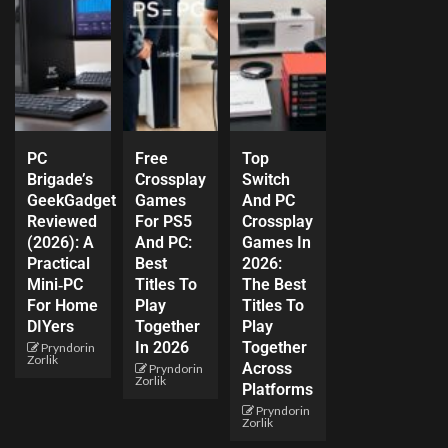
PC
Free
Top
Brigade’s
Crossplay
Switch
GeekGadget
Games
And PC
Reviewed
For PS5
Crossplay
(2026): A
And PC:
Games In
Practical
Best
2026:
Mini‑PC
Titles To
The Best
For Home
Play
Titles To
DIYers
Together
Play
In 2026
Together
Pryndorin
Zorlik
Across
Pryndorin
Zorlik
Platforms
Pryndorin
Zorlik