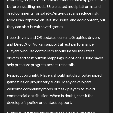
before installing mods. Use trusted mod platforms and
read comments for safety. Antivirus scans reduce risk.
Mods can improve visuals, fix issues, and add content, but
they can also break saved games.
Keep drivers and OS updates current. Graphics drivers
and DirectX or Vulkan support affect performance.
Players who use controllers should install the latest
drivers and test button mappings in options. Cloud saves
help preserve progress across reinstalls.
Respect copyright. Players should not distribute ripped
game files or proprietary audio. Many developers
welcome community mods but ask players to avoid
commercial distribution. When in doubt, check the
developer’s policy or contact support.
By following these steps, fans can buy, run, and mod