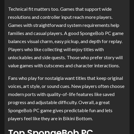
Technical fit matters too. Games that support wide
resolutions and controller input reach more players.
Games with straightforward system requirements help
families and casual players. A good SpongeBob PC game
balances visual charm, easy pickup, and depth for replay.
Players who like collecting will enjoy titles with
unlockables and side quests. Those who prefer story will
value games with cutscenes and character interactions.
Fans who play for nostalgia want titles that keep original
voices, art style, or sound cues. New players often choose
modern ports with quality-of-life features like saved
progress and adjustable difficulty. Overall, a great
SpongeBob PC game gives predictable fun and lets
players feel like they are in Bikini Bottom.
Top SpongeBob PC