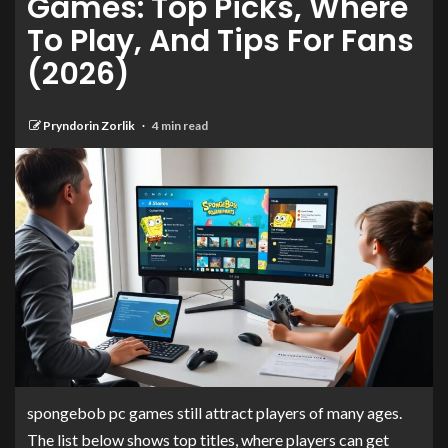
Games: Top Picks, Where
To Play, And Tips For Fans
(2026)
Pryndorin Zorlik
4 min read
spongebob pc games still attract players of many ages.
The list below shows top titles, where players can get