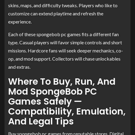
skins, maps, and difficulty tweaks. Players who like to
customize can extend playtime and refresh the
experience.
Each of these spongebob pc games fits a different fan
type. Casual players will favor simple controls and short
missions. Hardcore fans will seek deeper mechanics, co-
op, and mod support. Collectors will chase unlockables
and extras.
Where To Buy, Run, And
Mod SpongeBob PC
Games Safely —
Compatibility, Emulation,
And Legal Tips
Buy spongebob pc games from reputable stores. Digital