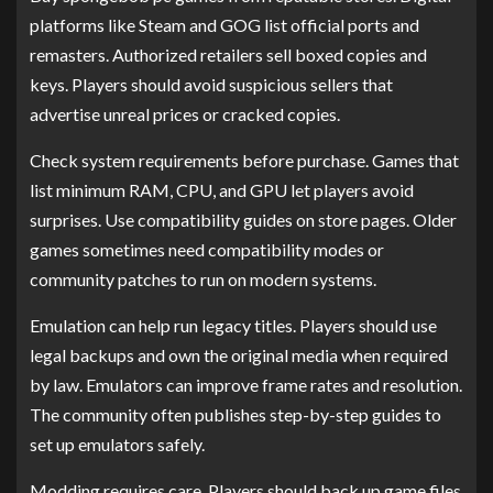
platforms like Steam and GOG list official ports and
remasters. Authorized retailers sell boxed copies and
keys. Players should avoid suspicious sellers that
advertise unreal prices or cracked copies.
Check system requirements before purchase. Games that
list minimum RAM, CPU, and GPU let players avoid
surprises. Use compatibility guides on store pages. Older
games sometimes need compatibility modes or
community patches to run on modern systems.
Emulation can help run legacy titles. Players should use
legal backups and own the original media when required
by law. Emulators can improve frame rates and resolution.
The community often publishes step-by-step guides to
set up emulators safely.
Modding requires care. Players should back up game files