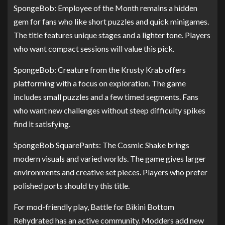
SpongeBob: Employee of the Month remains a hidden
gem for fans who like short puzzles and quick minigames.
The title features unique stages and a lighter tone. Players
who want compact sessions will value this pick.
SpongeBob: Creature from the Krusty Krab offers
platforming with a focus on exploration. The game
includes small puzzles and a few timed segments. Fans
who want new challenges without steep difficulty spikes
find it satisfying.
SpongeBob SquarePants: The Cosmic Shake brings
modern visuals and varied worlds. The game gives larger
environments and creative set pieces. Players who prefer
polished ports should try this title.
For mod-friendly play, Battle for Bikini Bottom
Rehydrated has an active community. Modders add new