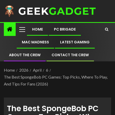
HOME
PC BRIGADE
MAC MADNESS
LATEST GAMING
ABOUT THE CREW
CONTACT THE CREW
Home
2026
April
6
The Best SpongeBob PC Games: Top Picks, Where To Play,
And Tips For Fans (2026)
The Best SpongeBob PC