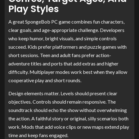
Play Styles
A great SpongeBob PC game combines fun characters,
clear goals, and age-appropriate challenge. Developers
who keep humor, bright visuals, and simple controls
succeed. Kids prefer platformers and puzzle games with
short sessions. Teen and adult fans prefer action-
adventure titles and ports that add extras and higher
difficulty. Multiplayer modes work best when they allow
cooperative play and short rounds.
Design elements matter. Levels should present clear
objectives. Controls should remain responsive. The
soundtrack should echo the show without overwhelming
the action. A faithful story or original, silly scenarios both
work. Mods that add voice clips or new maps extend play
time and keep fans engaged.