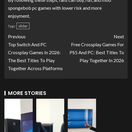
spongebob pc games with lower risk and more
enjoyment.
slider
Tags:
Previous
Next
Top Switch And PC
Free Crossplay Games For
Crossplay Games In 2026:
PS5 And PC: Best Titles To
The Best Titles To Play
Play Together In 2026
Together Across Platforms
MORE STORIES