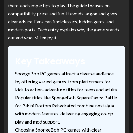
them, and simple tips to play. The guide focuses on
compatibility, price, and fun. It avoids jargon and gives
clear advice. Fans can find classics, hidden gems, and
modern ports. Each entry explains why the game stands
out and who will enjoy it.
Key Takeaways
SpongeBob PC games attract a diverse audience
by offering varied genres, from platformers for
kids to action-adventure titles for teens and adults.
Popular titles like SpongeBob SquarePants: Battle
for Bikini Bottom Rehydrated combine nostalgia
with modern features, delivering engaging co-op
play and mod support.
Choosing SpongeBob PC games with clear