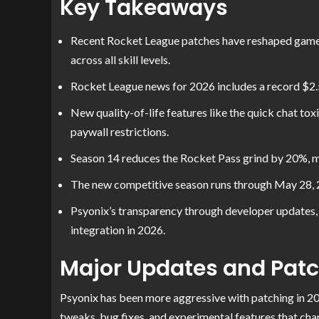
Key Takeaways
Recent Rocket League patches have reshaped gamep
across all skill levels.
Rocket League news for 2026 includes a record $2.5
New quality-of-life features like the quick chat to
paywall restrictions.
Season 14 reduces the Rocket Pass grind by 20%, m
The new competitive season runs through May 28, 20
Psyonix’s transparency through developer update
integration in 2026.
Major Updates and Pat
Psyonix has been more aggressive with patching in 20
tweaks, bug fixes, and experimental features that cha