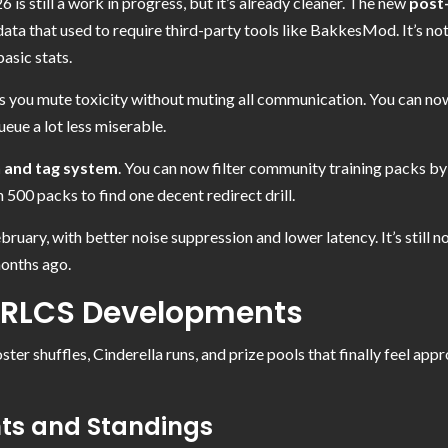
 is still a work in progress, but it’s already cleaner. The new
post
ta that used to require third-party tools like BakkesMod. It’s not a
asic stats.
ts you mute toxicity without muting all communication. You can no
queue a lot less miserable.
h and tag system
. You can now filter community training packs by sk
 500 packs to find one decent redirect drill.
ary, with better noise suppression and lower latency. It’s still no
months ago.
 RLCS Developments
er shuffles, Cinderella runs, and prize pools that finally feel appro
hts and Standings