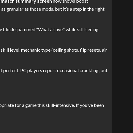
-match summary screen
now shows boost
s granular as those mods, but it’s a step in the right
w block spammed “What a save.” while still seeing
ill level, mechanic type (ceiling shots, flip resets, air
t perfect, PC players report occasional crackling, but
priate for a game this skill-intensive. If you’ve been