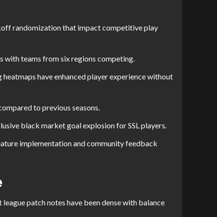
ff randomization that impact competitive play
es with teams from six regions competing.
ning heatmaps have enhanced player experience without
 compared to previous seasons.
usive black market goal explosion for SSL players.
feature implementation and community feedback
e
t league patch notes have been dense with balance