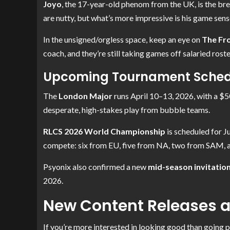
Joyo
, the 17-year-old phenom from the UK, is the bre
are nutty, but what’s more impressive is his game sense
In the unsigned/orgless space, keep an eye on
The Fro
coach, and they’re still taking games off salaried roste
Upcoming Tournament Schedu
The
London Major
runs April 10–13, 2026, with a $5
desperate, high-stakes play from bubble teams.
RLCS 2026 World Championship
is scheduled for J
compete: six from EU, five from NA, two from SAM, 
Psyonix also confirmed a new
mid-season invitation
2026.
New Content Releases a
If you’re more interested in looking good than going p