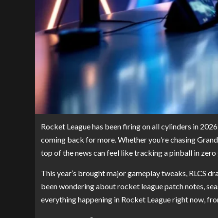
Rocket League has been firing on all cylinders in 2026
coming back for more. Whether you’re chasing Grand C
top of the news can feel like tracking a pinball in zero 
This year’s brought major gameplay tweaks, RLCS dram
been wondering about rocket league patch notes, season
everything happening in Rocket League right now, fro