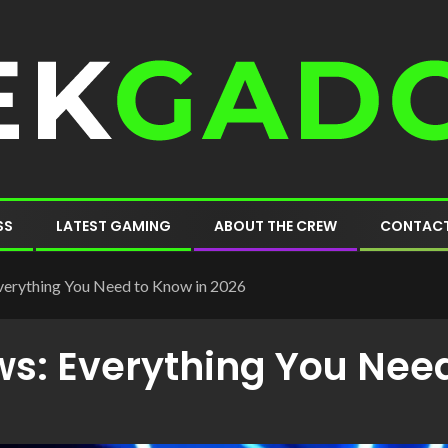
SS
LATEST GAMING
ABOUT THE CREW
CONTACT
erything You Need to Know in 2026
s: Everything You Need