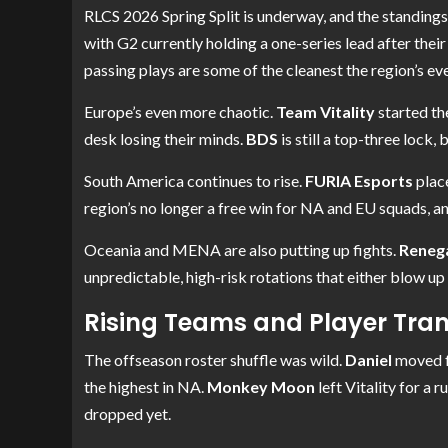
RLCS 2026 Spring Split is underway, and the standings 
with G2 currently holding a one-series lead after their
passing plays are some of the cleanest the region’s eve
Europe’s even more chaotic.
Team Vitality
started th
desk losing their minds.
BDS
is still a top-three lock,
South America continues to rise.
FURIA Esports
place
region’s no longer a free win for NA and EU squads, 
Oceania and MENA are also putting up fights.
Reneg
unpredictable, high-risk rotations that either blow up
Rising Teams and Player Tran
The offseason roster shuffle was wild.
Daniel
moved f
the highest in NA.
Monkey Moon
left Vitality for a
dropped yet.