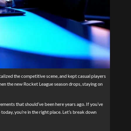
talized the competitive scene, and kept casual players
when the new Rocket League season drops, staying on
ments that should’ve been here years ago. If you’ve
today, you’re in the right place. Let’s break down