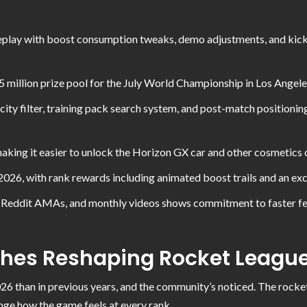
lay with boost consumption tweaks, demo adjustments, and kicko
 million prize pool for the July World Championship in Los Angel
xicity filter, training pack search system, and post-match positio
aking it easier to unlock the Horizon GX car and other cosmetics
26, with rank rewards including animated boost trails and an excl
s, Reddit AMAs, and monthly videos shows commitment to faster 
ches Reshaping Rocket Leagu
26 than in previous years, and the community’s noticed. The rocke
nge how the game feels at every rank.