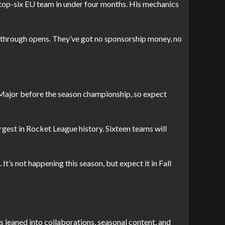
a top-six EU team in under four months. His mechanics
S through opens. They’ve got no sponsorship money, no
st Major before the season championship, so expect
largest in Rocket League history. Sixteen teams will
It’s not happening this season, but expect it in Fall
s leaned into collaborations, seasonal content, and