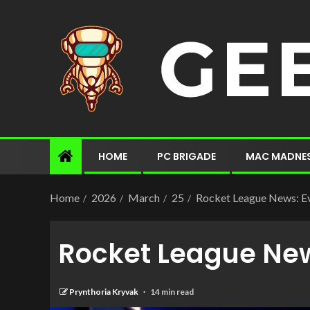
HOME
PC BRIGADE
MAC MADNE
Home
2026
March
25
Rocket League News: Ev
Rocket League New
Prynthoria Kryvak
14 min read