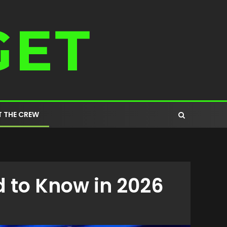
 THE CREW
 to Know in 2026