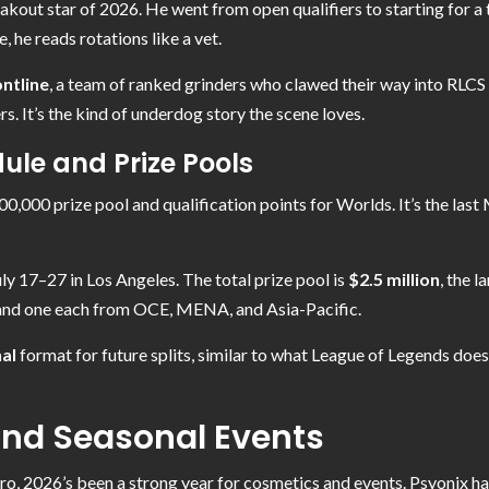
akout star of 2026. He went from open qualifiers to starting for 
, he reads rotations like a vet.
ntline
, a team of ranked grinders who clawed their way into RLC
rs. It’s the kind of underdog story the scene loves.
le and Prize Pools
00,000 prize pool and qualification points for Worlds. It’s the la
uly 17–27 in Los Angeles. The total prize pool is
$2.5 million
, the 
and one each from OCE, MENA, and Asia-Pacific.
al
format for future splits, similar to what League of Legends does. 
nd Seasonal Events
ro, 2026’s been a strong year for cosmetics and events. Psyonix ha