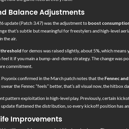
d Balance Adjustments
6 update (Patch 3.47) was the adjustment to
boost consumption d
nge that’s subtle but meaningful for freestylers and high-level aeria
 the air.
 threshold
for demos was raised slightly, about 5%, which means y
an feel it if you main a bump-and-demo strategy. The change was pol
more commitment.
. Psyonix confirmed in the March patch notes that the
Fennec and
l swear the Fennec “feels” better, that’s all visual now, the hitbox da
 pattern exploitation in high-level play. Previously, certain kick
update flattened the distribution, so every kickoff position has a
Life Improvements