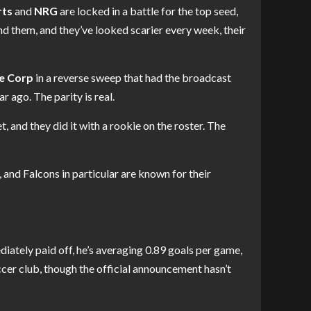
rts
and
NRG
are locked in a battle for the top seed,
nd them, and they’ve looked scarier every week, their
e Corp
in a reverse sweep that had the broadcast
r ago. The parity is real.
t, and they did it with a rookie on the roster. The
nd Falcons in particular are known for their
tely paid off, he’s averaging 0.89 goals per game,
cer club, though the official announcement hasn’t