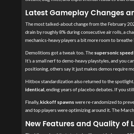
Latest Gameplay Changes an
The most talked-about change from the February 202
drain by roughly 8% during consecutive air rolls, a cha
mechanics-heavy players a bit more room to breathe in
Demolitions got a tweak too. The
supersonic speed
It’s a small nerf to demo-heavy playstyles, and you c
positioning, others say it just makes demos require 
Hitbox standardization also returned to the spotlight
identical
, ending years of placebo debates. If you stil
Finally,
kickoff spawns
were re-randomized to prevent
and top players were optimizing around it. The March 
New Features and Quality of 