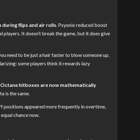
uring flips and air rolls
. Psyonix reduced boost
l players. It doesn’t break the game, but it does give
ou need to be just a hair faster to blow someone up.
arizing: some players think it rewards lazy
 Octane hitboxes are now mathematically
ta is the same.
off positions appeared more frequently in overtime,
n equal chance now.