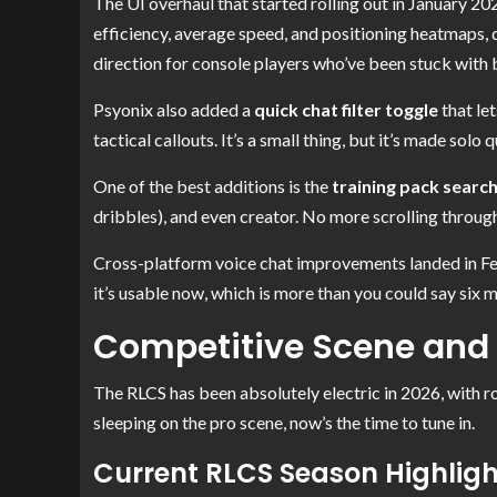
The UI overhaul that started rolling out in January 2026
efficiency, average speed, and positioning heatmaps, da
direction for console players who’ve been stuck with b
Psyonix also added a
quick chat filter toggle
that le
tactical callouts. It’s a small thing, but it’s made solo 
One of the best additions is the
training pack searc
dribbles), and even creator. No more scrolling through
Cross-platform voice chat improvements landed in Febru
it’s usable now, which is more than you could say six 
Competitive Scene and
The RLCS has been absolutely electric in 2026, with rost
sleeping on the pro scene, now’s the time to tune in.
Current RLCS Season Highlig