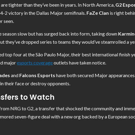
are tighter than they’ve been in years. In North America,
G2 Espo
 4-2 victory in the Dallas Major semifinals.
FaZe Clan
is right behi
r seen.
e season slow but has surged back into form, taking down
Karmin
 but they’ve dropped series to teams they would’ve steamrolled a yea
d top four at the São Paulo Major, their best international finish ye
and major
esports coverage
outlets have taken notice.
ades
and
Falcons Esports
have both secured Major appearances, a
 in their face or destroy opponents.
sfers to Watch
rom NRG to G2, a transfer that shocked the community and immedia
 rumored seven-figure deal with a new org backed by a European soc