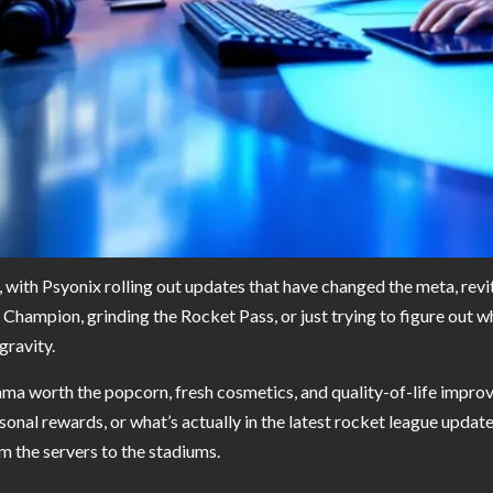
, with Psyonix rolling out updates that have changed the meta, revi
hampion, grinding the Rocket Pass, or just trying to figure out 
gravity.
a worth the popcorn, fresh cosmetics, and quality-of-life improve
al rewards, or what’s actually in the latest rocket league update 
m the servers to the stadiums.