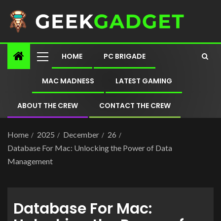
HOME
PC BRIGADE
MAC MADNESS
LATEST GAMING
ABOUT THE CREW
CONTACT THE CREW
Home
2025
December
26
Database For Mac: Unlocking the Power of Data
Management
Database For Mac: