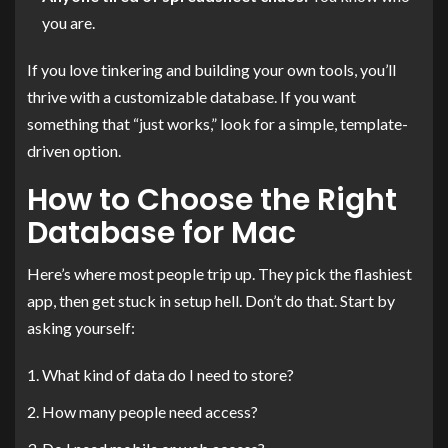
you are.
If you love tinkering and building your own tools, you’ll
thrive with a customizable database. If you want
something that “just works,” look for a simple, template-
driven option.
How to Choose the Right
Database for Mac
Here’s where most people trip up. They pick the flashiest
app, then get stuck in setup hell. Don’t do that. Start by
asking yourself:
What kind of data do I need to store?
How many people need access?