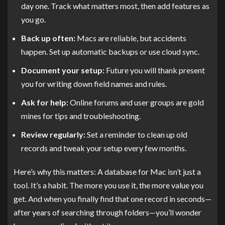
day one. Track what matters most, then add features as
you go.
Back up often:
Macs are reliable, but accidents
happen. Set up automatic backups or use cloud sync.
Document your setup:
Future you will thank present
you for writing down field names and rules.
Ask for help:
Online forums and user groups are gold
mines for tips and troubleshooting.
Review regularly:
Set a reminder to clean up old
records and tweak your setup every few months.
Here’s why this matters: A database for Mac isn’t just a
tool. It’s a habit. The more you use it, the more value you
get. And when you finally find that one record in seconds—
after years of searching through folders—you’ll wonder