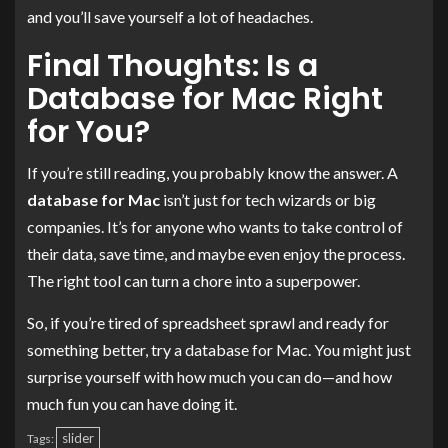
and you’ll save yourself a lot of headaches.
Final Thoughts: Is a
Database for Mac Right
for You?
If you’re still reading, you probably know the answer. A
database for Mac
isn’t just for tech wizards or big
companies. It’s for anyone who wants to take control of
their data, save time, and maybe even enjoy the process.
The right tool can turn a chore into a superpower.
So, if you’re tired of spreadsheet sprawl and ready for
something better, try a database for Mac. You might just
surprise yourself with how much you can do—and how
much fun you can have doing it.
slider
Tags: