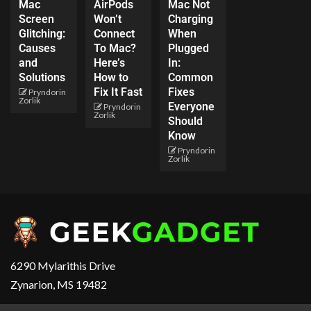
Mac
AirPods
Mac Not
Screen
Won’t
Charging
Glitching:
Connect
When
Causes
To Mac?
Plugged
and
Here’s
In:
Solutions
How to
Common
Fix It Fast
Fixes
Pryndorin
Zorlik
Everyone
Pryndorin
Zorlik
Should
Know
Pryndorin
Zorlik
6290 Mylarithis Drive
Zynarion, MS 19482