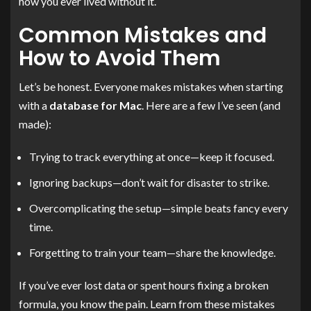
how you ever lived without it.
Common Mistakes and
How to Avoid Them
Let’s be honest. Everyone makes mistakes when starting
with a
database for Mac
. Here are a few I’ve seen (and
made):
Trying to track everything at once—keep it focused.
Ignoring backups—don’t wait for disaster to strike.
Overcomplicating the setup—simple beats fancy every
time.
Forgetting to train your team—share the knowledge.
If you’ve ever lost data or spent hours fixing a broken
formula, you know the pain. Learn from these mistakes