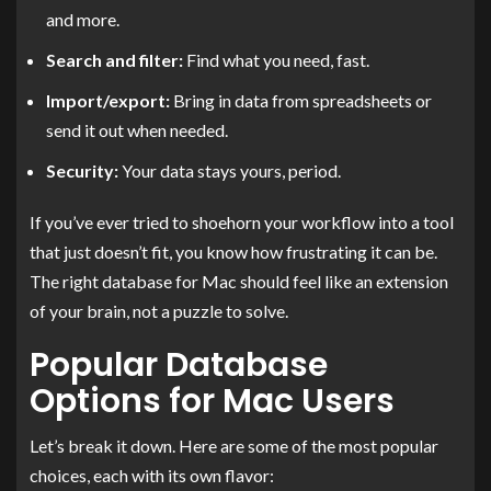
and more.
Search and filter:
Find what you need, fast.
Import/export:
Bring in data from spreadsheets or
send it out when needed.
Security:
Your data stays yours, period.
If you’ve ever tried to shoehorn your workflow into a tool
that just doesn’t fit, you know how frustrating it can be.
The right database for Mac should feel like an extension
of your brain, not a puzzle to solve.
Popular Database
Options for Mac Users
Let’s break it down. Here are some of the most popular
choices, each with its own flavor: