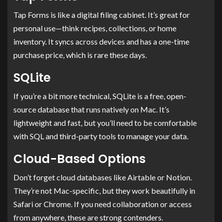
Tap Forms is like a digital filing cabinet. It’s great for
personal use—think recipes, collections, or home
inventory. It syncs across devices and has a one-time
purchase price, which is rare these days.
SQLite
If you’re a bit more technical, SQLite is a free, open-
source database that runs natively on Mac. It’s
lightweight and fast, but you’ll need to be comfortable
with SQL and third-party tools to manage your data.
Cloud-Based Options
Don’t forget cloud databases like Airtable or Notion.
They’re not Mac-specific, but they work beautifully in
Safari or Chrome. If you need collaboration or access
from anywhere, these are strong contenders.