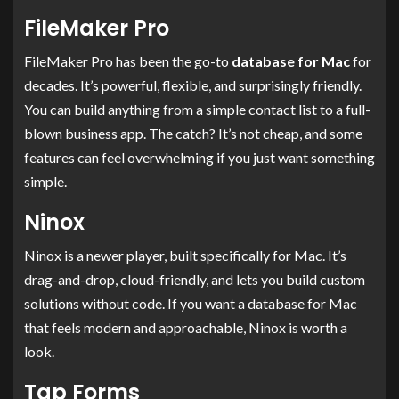
FileMaker Pro
FileMaker Pro has been the go-to
database for Mac
for
decades. It’s powerful, flexible, and surprisingly friendly.
You can build anything from a simple contact list to a full-
blown business app. The catch? It’s not cheap, and some
features can feel overwhelming if you just want something
simple.
Ninox
Ninox is a newer player, built specifically for Mac. It’s
drag-and-drop, cloud-friendly, and lets you build custom
solutions without code. If you want a database for Mac
that feels modern and approachable, Ninox is worth a
look.
Tap Forms