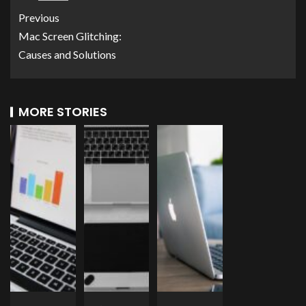
Previous
Mac Screen Glitching:
Causes and Solutions
MORE STORIES