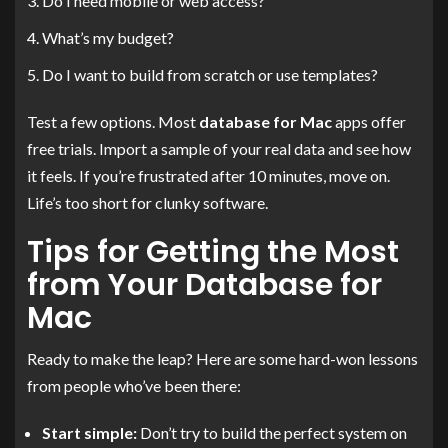
Do I need mobile or web access?
What’s my budget?
Do I want to build from scratch or use templates?
Test a few options. Most
database for Mac
apps offer
free trials. Import a sample of your real data and see how
it feels. If you’re frustrated after 10 minutes, move on.
Life’s too short for clunky software.
Tips for Getting the Most
from Your Database for
Mac
Ready to make the leap? Here are some hard-won lessons
from people who’ve been there:
Start simple:
Don’t try to build the perfect system on