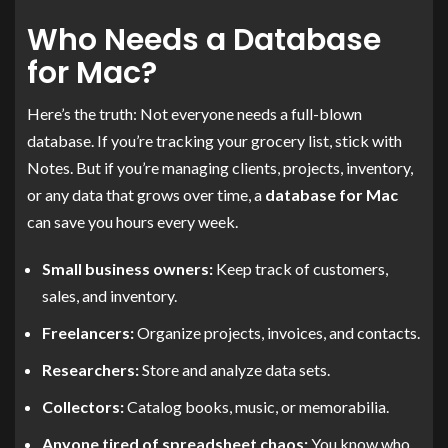
Who Needs a Database
for Mac?
Here’s the truth: Not everyone needs a full-blown
database. If you’re tracking your grocery list, stick with
Notes. But if you’re managing clients, projects, inventory,
or any data that grows over time, a
database for Mac
can save you hours every week.
Small business owners:
Keep track of customers,
sales, and inventory.
Freelancers:
Organize projects, invoices, and contacts.
Researchers:
Store and analyze data sets.
Collectors:
Catalog books, music, or memorabilia.
Anyone tired of spreadsheet chaos:
You know who