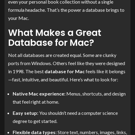
even your personal book collection without a single
formula headache. That’s the power a database brings to
your Mac.
What Makes a Great
Database for Mac?
Not all databases are created equal. Some are clunky
ports from Windows. Others feel like they were designed
in 1998. The best
database for Mac
feels like it belongs
—fast, intuitive, and beautiful. Here’s what to look for:
Native Mac experience:
Menus, shortcuts, and design
that feel right at home.
Easy setup:
You shouldn’t need a computer science
degree to get started.
Flexible data types:
Store text, numbers, images, links,