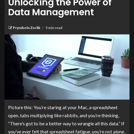
Unlocking the Power of
Data Management
Pryndorin Zorlik
5 min read
Picture this: You’re staring at your Mac, a spreadsheet
open, tabs multiplying like rabbits, and you’re thinking,
“There’s got to be a better way to wrangle all this data.” If
you’ve ever felt that spreadsheet fatigue, you’re not alone.