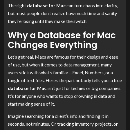
The right
database for Mac
can turn chaos into clarity,
but most people don’t realize how much time and sanity
they’re losing until they make the switch.
Why a Database for Mac
Changes Everything
Let’s get real. Macs are famous for their design and ease
of use, but when it comes to data management, many
users stick with what’s familiar—Excel, Numbers, or a
tangle of text files. Here’s the part nobody tells you: a true
database for Mac
isn’t just for techies or big companies.
It’s for anyone who wants to stop drowning in data and
start making sense of it.
Imagine searching for a client’s info and finding it in
seconds, not minutes. Or tracking inventory, projects, or