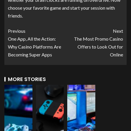
choose your favorite game and start your session with
friends.
Previous
Next
One App, All the Action:
The Most Promo Casino
Why Casino Platforms Are
Offers to Look Out for
Becoming Super Apps
Online
MORE STORIES