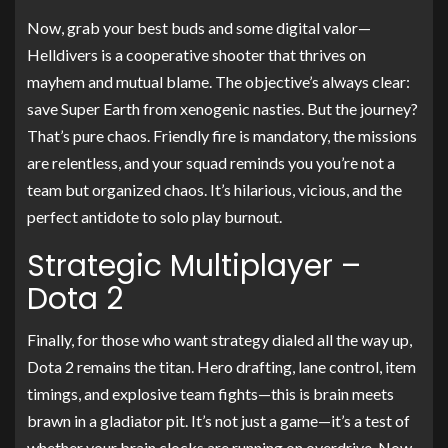
Now, grab your best buds and some digital valor—
Helldivers is a cooperative shooter that thrives on
mayhem and mutual blame. The objective’s always clear:
save Super Earth from xenogenic nasties. But the journey?
That’s pure chaos. Friendly fire is mandatory, the missions
are relentless, and your squad reminds you you’re not a
team but organized chaos. It’s hilarious, vicious, and the
perfect antidote to solo play burnout.
Strategic Multiplayer –
Dota 2
Finally, for those who want strategy dialed all the way up,
Dota 2 remains the titan. Hero drafting, lane control, item
timings, and explosive team fights—this is brain meets
brawn in a gladiator pit. It’s not just a game—it’s a test of
whether your brain clocks are running on overdrive. Now