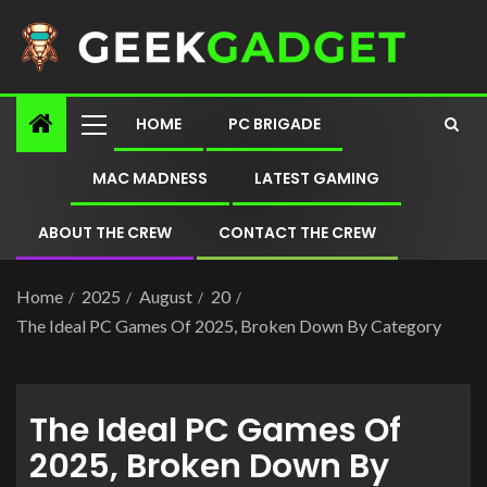
HOME
PC BRIGADE
MAC MADNESS
LATEST GAMING
ABOUT THE CREW
CONTACT THE CREW
Home
2025
August
20
The Ideal PC Games Of 2025, Broken Down By Category
The Ideal PC Games Of
2025, Broken Down By