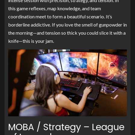
intense session with precision, strategy, and tension. In
this game reflexes, map knowledge, and team
coordination meet to form a beautiful scenario. It’s
borderline addictive. If you love the smell of gunpowder in
the morning—and tension so thick you could slice it with a
knife—this is your jam.
MOBA / Strategy – League