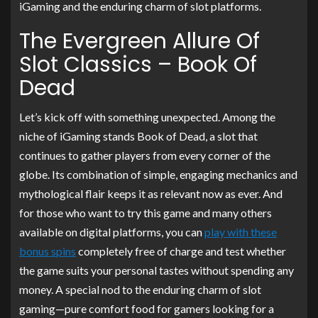
iGaming and the enduring charm of slot platforms.
The Evergreen Allure Of
Slot Classics – Book Of
Dead
Let’s kick off with something unexpected. Among the
niche of iGaming stands Book of Dead, a slot that
continues to gather players from every corner of the
globe. Its combination of simple, engaging mechanics and
mythological flair keeps it as relevant now as ever. And
for those who want to try this game and many others
available on digital platforms, you can
play with these
bonus spins
completely free of charge and test whether
the game suits your personal tastes without spending any
money. A special nod to the enduring charm of slot
gaming—pure comfort food for gamers looking for a