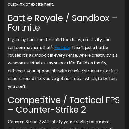
quick fix of excitement.
Battle Royale / Sandbox –
Fortnite
If gaming had a poster child for chaos, creativity, and
cartoon mayhem, that’s
Fortnite
. It isn’t just a battle
royale; it’s a sandbox in every sense, where creativity is a
weapon as lethal as any sniper rifle. Build on the fly,
outsmart your opponents with cunning structures, or just
dance around like you’ve got no cares—which, to be fair,
you don’t.
Competitive / Tactical FPS
– Counter-Strike 2
Counter-Strike 2 will satisfy your craving for a more