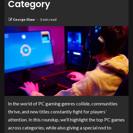
Category
George Shaw
3 min read
In the world of PC gaming genres collide, communities
thrive, and new titles constantly fight for players’
attention. In this roundup, we’ll highlight the top PC games
across categories, while also giving a special nod to