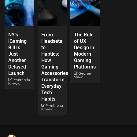
NY’s
From
The Role
iGaming
Headsets
of UX
Bill Is
to
Design in
Just
Haptics:
Modern
Another
How
Gaming
Delayed
Gaming
Platforms
Launch
Accessories
George
Shaw
Transform
Prynthoria
Kryvak
Everyday
Tech
Habits
Prynthoria
Kryvak