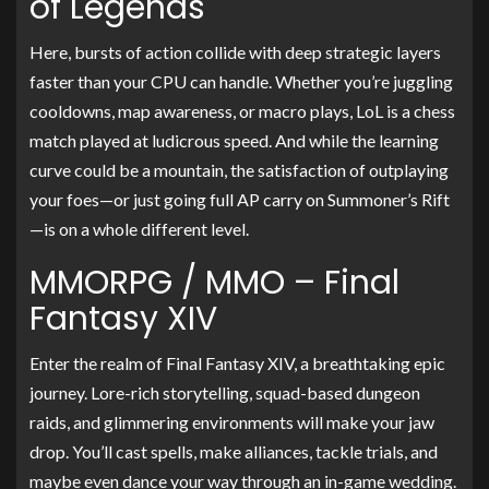
of Legends
Here, bursts of action collide with deep strategic layers
faster than your CPU can handle. Whether you’re juggling
cooldowns, map awareness, or macro plays, LoL is a chess
match played at ludicrous speed. And while the learning
curve could be a mountain, the satisfaction of outplaying
your foes—or just going full AP carry on Summoner’s Rift
—is on a whole different level.
MMORPG / MMO – Final
Fantasy XIV
Enter the realm of Final Fantasy XIV, a breathtaking epic
journey. Lore-rich storytelling, squad-based dungeon
raids, and glimmering environments will make your jaw
drop. You’ll cast spells, make alliances, tackle trials, and
maybe even dance your way through an in-game wedding.