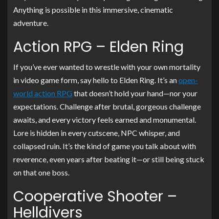
Anything is possible in this immersive, cinematic
adventure.
Action RPG – Elden Ring
If you’ve ever wanted to wrestle with your own mortality
in video game form, say hello to Elden Ring. It’s an
open-
world action RPG
that doesn’t hold your hand—nor your
expectations. Challenge after brutal, gorgeous challenge
awaits, and every victory feels earned and monumental.
Lore is hidden in every cutscene, NPC whisper, and
collapsed ruin. It’s the kind of game you talk about with
reverence, even years after beating it—or still being stuck
on that one boss.
Cooperative Shooter –
Helldivers