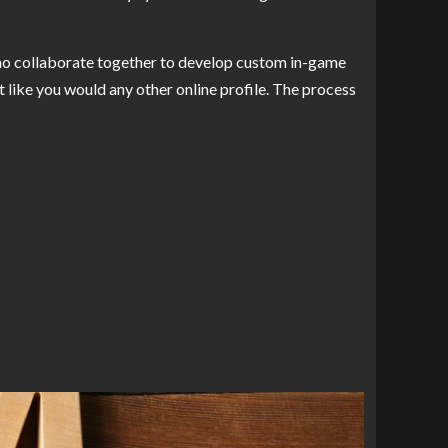
who collaborate together to develop custom in-game
st like you would any other online profile. The process