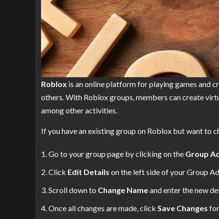
Roblox
is an online platform for playing games and c
others. With Roblox groups, members can create virtua
among other activities.
If you have an existing group on Roblox but want to c
Go to your group page by clicking on the
Group A
Click
Edit Details
on the left side of your Group A
Scroll down to
Change Name
and enter the new des
Once all changes are made, click
Save Changes
for