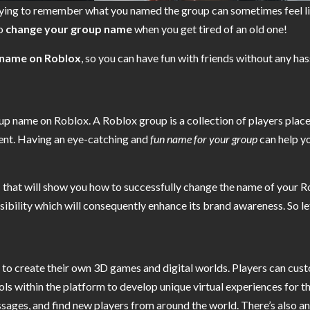
trying to remember what you named the group can sometimes feel li
to
change your group name
when you get tired of an old one!
 name on Roblox
, so you can have fun with friends without any has
 name on Roblox. A Roblox group is a collection of players placed
ent. Having an eye-catching and
fun name for your group
can help y
s
that will show you how to successfully change the name of your Ro
sibility which will consequently enhance its brand awareness. So let
 to create their own 3D games and digital worlds. Players can cust
s within the platform to develop unique virtual experiences for th
sages, and find new players from around the world. There’s also 