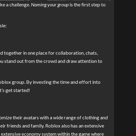
ke a challenge.
Naming your group
is the first step to
sle:
 together in one place for collaboration, chats,
ou stand out from the crowd and draw attention to
blox group. By investing the time and effort into
’s get started!
omize their avatars with a wide range of clothing and
eir friends and family. Roblox also has an extensive
an extensive economy system within the game where