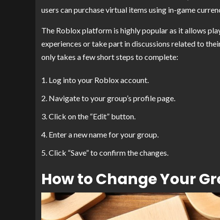
users can purchase virtual items using in-game curren
The Roblox platform is highly popular as it allows pla
experiences or take part in discussions related to thei
only takes a few short steps to complete:
Log into your Roblox account.
Navigate to your group’s profile page.
Click on the “Edit” button.
Enter a new name for your group.
Click “Save” to confirm the changes.
How to Change Your G