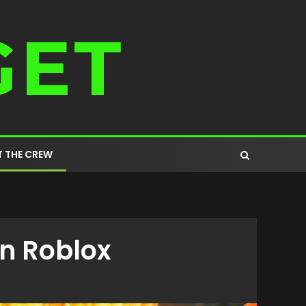
 THE CREW
n Roblox