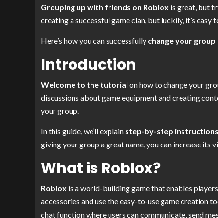
Grouping up with friends on Roblox
is great, but 
creating a successful game clan, but luckily, it’s easy 
Here’s how you can successfully
change your group
Introduction
Welcome to the tutorial
on how to change your group
discussions about game equipment and creating cont
your group.
In this guide, we’ll explain
step-by-step instruction
giving your group a great name, you can increase its vi
What is Roblox?
Roblox
is a world-building game that enables players
accessories and use the easy-to-use game creation tool
chat function where users can communicate, send mes