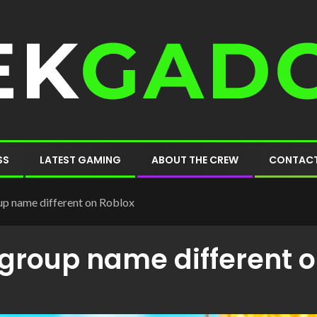
SS
LATEST GAMING
ABOUT THE CREW
CONTACT
p name different on Roblox
group name different o