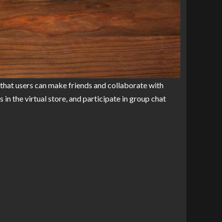
 that users can make friends and collaborate with
n the virtual store, and participate in group chat