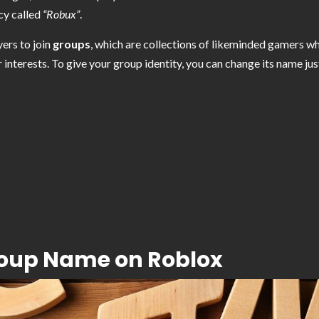
cy called
“Robux”
.
yers to join
groups
, which are collections of likeminded gamers 
r interests. To give your group identity, you can change its name ju
roup Name on Roblox