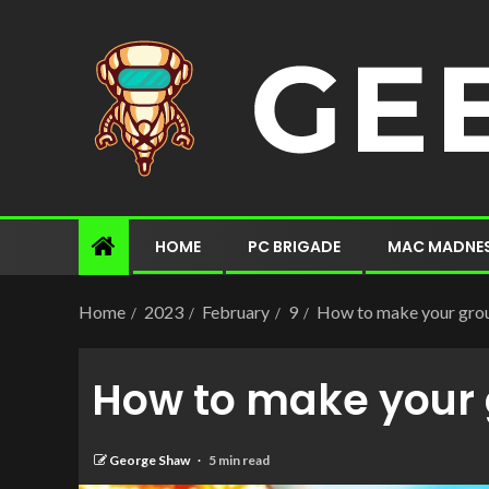
HOME
PC BRIGADE
MAC MADNE
Home
2023
February
9
How to make your grou
How to make your 
George Shaw
5 min read