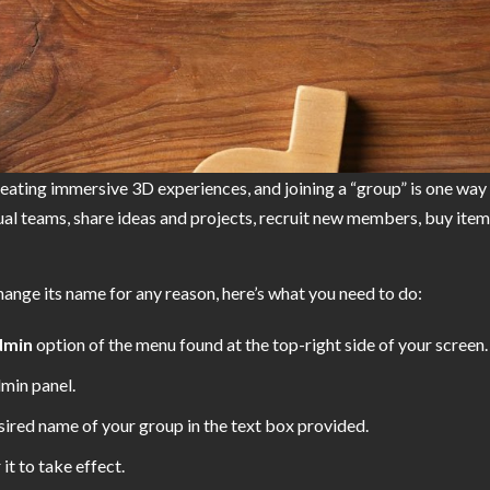
reating immersive 3D experiences, and joining a “group” is one way
l teams, share ideas and projects, recruit new members, buy items i
hange its name for any reason, here’s what you need to do:
dmin
option of the menu found at the top-right side of your screen.
dmin panel.
ired name of your group in the text box provided.
 it to take effect.