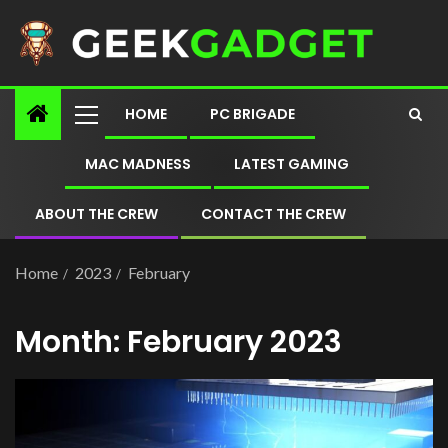
HOME
PC BRIGADE
MAC MADNESS
LATEST GAMING
ABOUT THE CREW
CONTACT THE CREW
Home
2023
February
Month:
February 2023