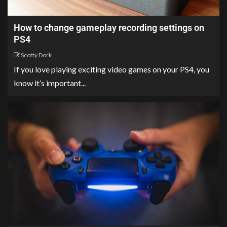
How to change gameplay recording settings on
PS4
Scotty Dork
If you love playing exciting video games on your PS4, you
know it’s important...