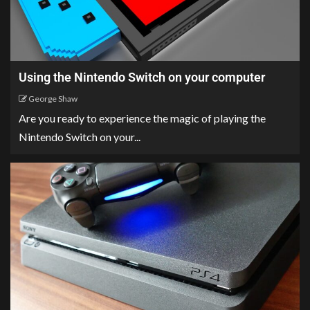
Using the Nintendo Switch on your computer
George Shaw
Are you ready to experience the magic of playing the
Nintendo Switch on your...