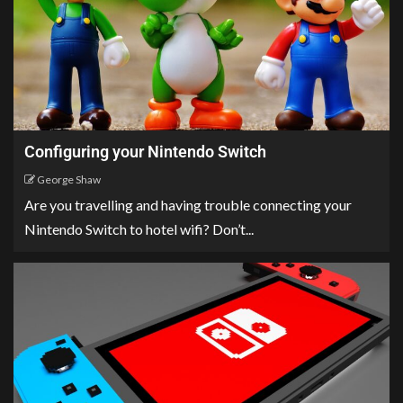
Configuring your Nintendo Switch
George Shaw
Are you travelling and having trouble connecting your
Nintendo Switch to hotel wifi? Don’t...