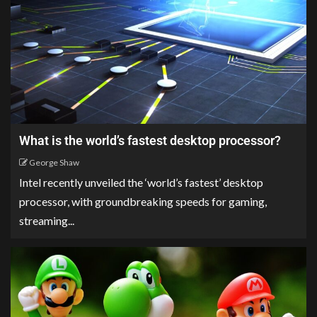
What is the world’s fastest desktop processor?
George Shaw
Intel recently unveiled the ‘world’s fastest’ desktop
processor, with groundbreaking speeds for gaming,
streaming...