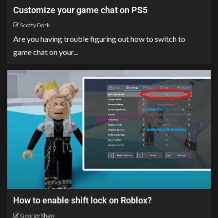
Customize your game chat on PS5
Scotty Dork
Are you having trouble figuring out how to switch to
game chat on your...
How to enable shift lock on Roblox?
George Shaw