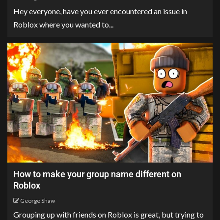
Hey everyone, have you ever encountered an issue in
Roblox where you wanted to...
How to make your group name different on
Roblox
George Shaw
Grouping up with friends on Roblox is great, but trying to