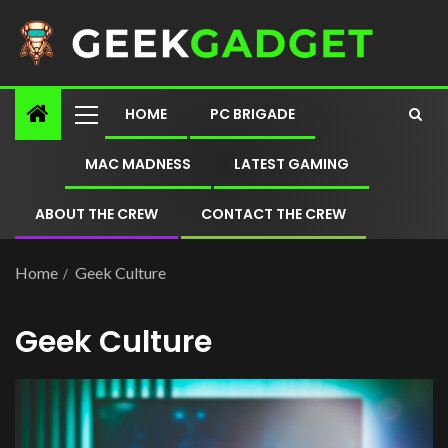
HOME
PC BRIGADE
MAC MADNESS
LATEST GAMING
ABOUT THE CREW
CONTACT THE CREW
Home
Geek Culture
Geek Culture