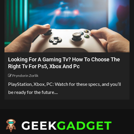
Looking For A Gaming Tv? How To Choose The
Right Tv For Ps5, Xbox And Pc
Pryndorin Zorlik
PlayStation, Xbox, PC: Watch for these specs, and you’ll
be ready for the future....