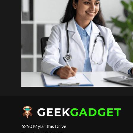
6290 Mylarithis Drive