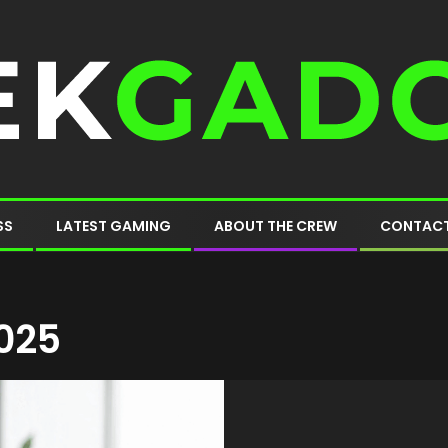
SS
LATEST GAMING
ABOUT THE CREW
CONTACT
025