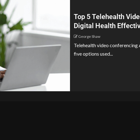
Top 5 Telehealth Vide
Digital Health Effect
George Shaw
Telehealth video conferencing A
five options used...