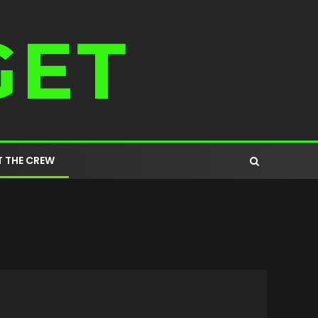
 THE CREW