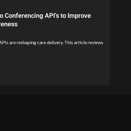
o Conferencing API’s to Improve
iveness
PIs are reshaping care delivery. This article reviews