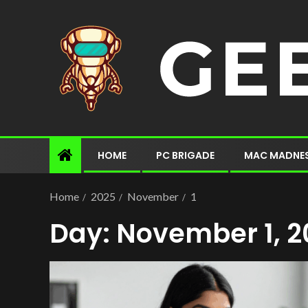
HOME
PC BRIGADE
MAC MADNE
Home
2025
November
1
Day:
November 1, 2