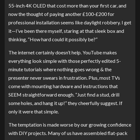
55-inch 4K OLED that cost more than your first car, and
now the thought of paying another £100-£200 for
professional installation seems like daylight robbery. I get
it—I’ve been there myself, staring at that sleek box and
thinking, “How hard could it possibly be?”
The internet certainly doesn’t help. YouTube makes
everything look simple with those perfectly edited 5-
minute tutorials where nothing goes wrong & the
presenter never swears in frustration. Plus, most TVs
come with mounting hardware and instructions that
SEEM straightforward enough. “Just find a stud, drill
some holes, and hang it up!” they cheerfully suggest. If
only it were that simple.
The temptation is made worse by our growing confidence
with DIY projects. Many of us have assembled flat-pack