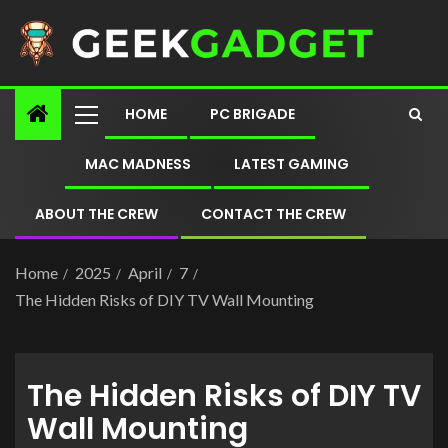
HOME
PC BRIGADE
MAC MADNESS
LATEST GAMING
ABOUT THE CREW
CONTACT THE CREW
Home
2025
April
7
The Hidden Risks of DIY TV Wall Mounting
The Hidden Risks of DIY TV
Wall Mounting