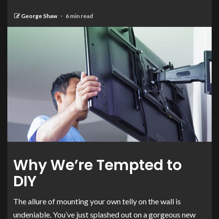
George Shaw
6 min read
Why We’re Tempted to
DIY
The allure of mounting your own telly on the wall is
undeniable. You’ve just splashed out on a gorgeous new