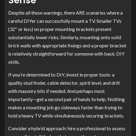
Sense
Despite all these warnings, there ARE scenarios where a
careful DIYer can successfully mount a TV. Smaller TVs
(32″ or less) on proper mounting brackets present
substantially lower risks. Similarly, mounting onto solid
brick walls with appropriate fixings and a proper bracket
is relatively straightforward for someone with basic DIY
skills.
If you’re determined to DIY, invest in proper tools: a
quality stud finder, cable detector, spirit level, and drill
with masonry bits if needed. And perhaps most
importantly—get a second pair of hands to help. Nothing
makes a mounting job go sideways faster than trying to
hold a heavy TV while simultaneously securing brackets.
Consider a hybrid approach: hire a professional to assess