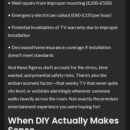
• Wall repairs from improper mounting (£200-£500)
• Emergency electrician callout (£80-£150 per hour)
• Potential invalidation of TV warranty due to improper
installation
• Decreased home insurance coverage if installation
doesn’t meet standards
And these figures don’t account for the stress, time
wasted, and potential safety risks. There’s also the
embarrassment factor—that wonky TV that never quite
sits level, or wobbles alarmingly whenever someone
walks heavily across the room. Not exactly the premium
entertainment experience you were hoping for!
When DIY Actually Makes