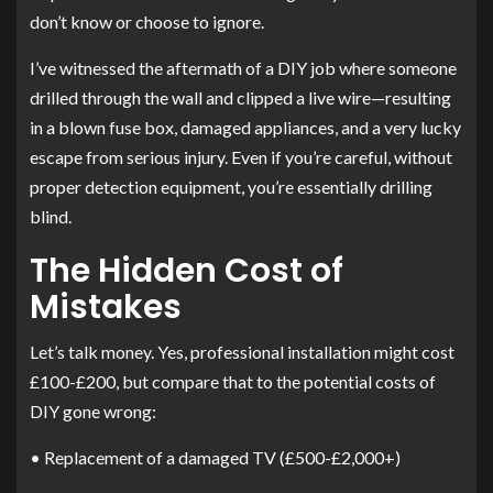
don’t know or choose to ignore.
I’ve witnessed the aftermath of a DIY job where someone
drilled through the wall and clipped a live wire—resulting
in a blown fuse box, damaged appliances, and a very lucky
escape from serious injury. Even if you’re careful, without
proper detection equipment, you’re essentially drilling
blind.
The Hidden Cost of
Mistakes
Let’s talk money. Yes, professional installation might cost
£100-£200, but compare that to the potential costs of
DIY gone wrong:
• Replacement of a damaged TV (£500-£2,000+)