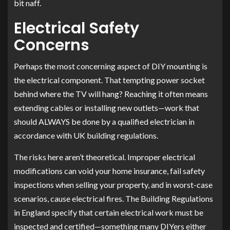
bit naff.
Electrical Safety
Concerns
Perhaps the most concerning aspect of DIY mounting is
the electrical component. That tempting power socket
behind where the TV will hang? Reaching it often means
extending cables or installing new outlets—work that
should ALWAYS be done by a qualified electrician in
accordance with UK building regulations.
The risks here aren’t theoretical. Improper electrical
modifications can void your home insurance, fail safety
inspections when selling your property, and in worst-case
scenarios, cause electrical fires. The Building Regulations
in England specify that certain electrical work must be
inspected and certified—something many DIYers either