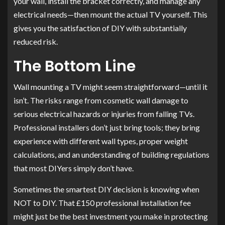
your wall, install the bracket correctly, and manage any
electrical needs—then mount the actual TV yourself. This
gives you the satisfaction of DIY with substantially
reduced risk.
The Bottom Line
Wall mounting a TV might seem straightforward—until it
isn’t. The risks range from cosmetic wall damage to
serious electrical hazards or injuries from falling TVs.
Professional installers don’t just bring tools; they bring
experience with different wall types, proper weight
calculations, and an understanding of building regulations
that most DIYers simply don’t have.
Sometimes the smartest DIY decision is knowing when
NOT to DIY. That £150 professional installation fee
might just be the best investment you make in protecting