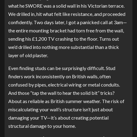
what he SWORE was a solid wall in his Victorian terrace.
We drilled in, hit what felt like resistance, and proceeded
confidently. Two days later, I got a panicked call at 3am—
the entire mounting bracket had torn free from the wall,
sending his £1,200 TV crashing to the floor. Turns out
we’d drilled into nothing more substantial than a thick
layer of old plaster.
Even finding studs can be surprisingly difficult. Stud
finders work inconsistently on British walls, often
confused by pipes, electrical wiring or metal conduits.
And those “tap the wall to hear the solid bit” tricks?
About as reliable as British summer weather. The risk of
miscalculating your wall’s structure isn’t just about
damaging your TV—it’s about creating potential
structural damage to your home.