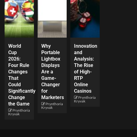
World
Why
Innovation
Cup
Portable
and
2026:
Lightbox
Analysis:
Four Rule
Displays
The Rise
Changes
Are a
of High-
That
Game-
RTP
Could
Changer
Online
Significantly
for
Casinos
Change
Marketers
Prynthoria
Kryvak
the Game
Prynthoria
Kryvak
Prynthoria
Kryvak