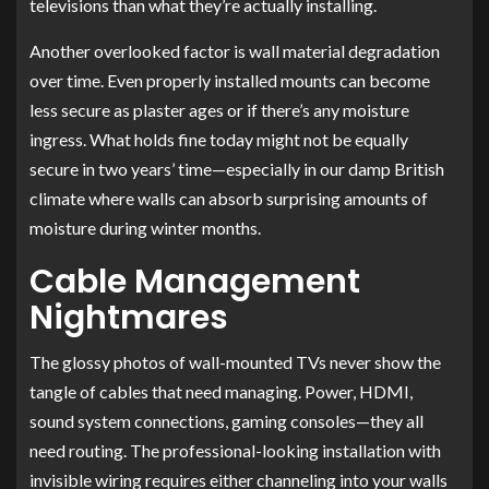
televisions than what they’re actually installing.
Another overlooked factor is wall material degradation
over time. Even properly installed mounts can become
less secure as plaster ages or if there’s any moisture
ingress. What holds fine today might not be equally
secure in two years’ time—especially in our damp British
climate where walls can absorb surprising amounts of
moisture during winter months.
Cable Management
Nightmares
The glossy photos of wall-mounted TVs never show the
tangle of cables that need managing. Power, HDMI,
sound system connections, gaming consoles—they all
need routing. The professional-looking installation with
invisible wiring requires either channeling into your walls