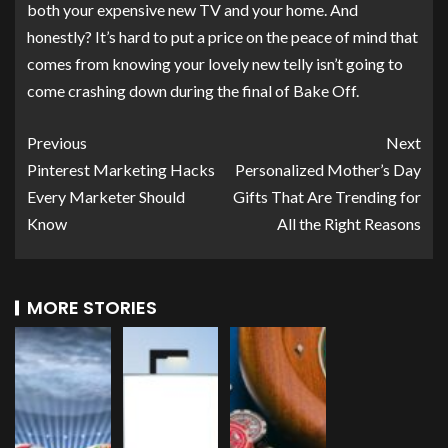
both your expensive new TV and your home. And
honestly? It’s hard to put a price on the peace of mind that
comes from knowing your lovely new telly isn’t going to
come crashing down during the final of Bake Off.
Previous
Next
Pinterest Marketing Hacks
Personalized Mother’s Day
Every Marketer Should
Gifts That Are Trending for
Know
All the Right Reasons
MORE STORIES