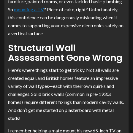
furniture, painted rooms, or even tackled basic plumbing.
So
mounting a TV
? Piece of cake, right? Unfortunately,
this confidence can be dangerously misleading when it
comes to supporting your expensive electronics safely on
a vertical surface.
Structural Wall
Assessment Gone Wrong
Here’s where things start to get tricky. Not all walls are
created equal, and British homes feature an impressive
variety of wall types—each with their own quirks and
challenges. Solid brick walls (common in pre-1930s
homes) require different fixings than modern cavity walls.
And don’t get me started on plasterboard with metal
studs!
I remember helping a mate mount his new 65-inch TV on