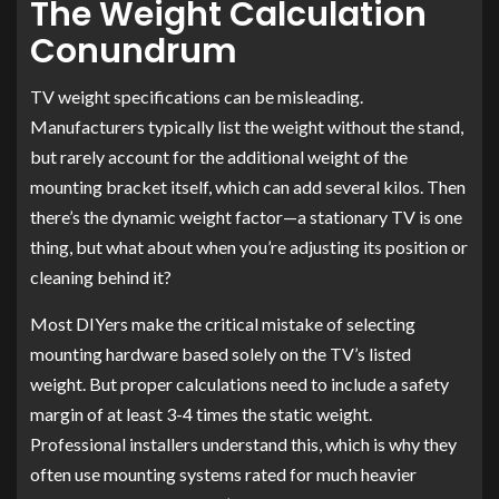
The Weight Calculation
Conundrum
TV weight specifications can be misleading.
Manufacturers typically list the weight without the stand,
but rarely account for the additional weight of the
mounting bracket itself, which can add several kilos. Then
there’s the dynamic weight factor—a stationary TV is one
thing, but what about when you’re adjusting its position or
cleaning behind it?
Most DIYers make the critical mistake of selecting
mounting hardware based solely on the TV’s listed
weight. But proper calculations need to include a safety
margin of at least 3-4 times the static weight.
Professional installers understand this, which is why they
often use mounting systems rated for much heavier