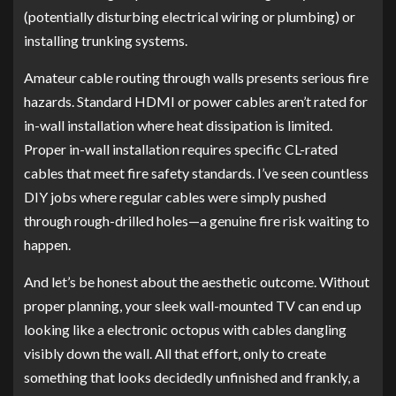
(potentially disturbing electrical wiring or plumbing) or
installing trunking systems.
Amateur cable routing through walls presents serious fire
hazards. Standard HDMI or power cables aren’t rated for
in-wall installation where heat dissipation is limited.
Proper in-wall installation requires specific CL-rated
cables that meet fire safety standards. I’ve seen countless
DIY jobs where regular cables were simply pushed
through rough-drilled holes—a genuine fire risk waiting to
happen.
And let’s be honest about the aesthetic outcome. Without
proper planning, your sleek wall-mounted TV can end up
looking like a electronic octopus with cables dangling
visibly down the wall. All that effort, only to create
something that looks decidedly unfinished and frankly, a