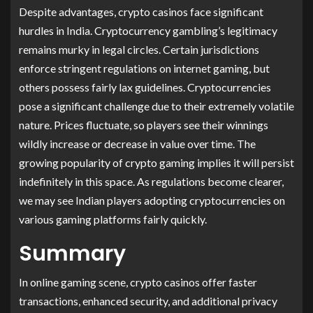
Despite advantages, crypto casinos face significant
hurdles in India.
Cryptocurrency gambling’s legitimacy
remains murky in legal circles. Certain jurisdictions
enforce stringent regulations on internet gaming, but
others possess fairly lax guidelines. Cryptocurrencies
pose a significant challenge due to their extremely volatile
nature. Prices fluctuate, so players see their winnings
wildly increase or decrease in value over time.
The
growing popularity of crypto gaming implies it will persist
indefinitely in this space. As regulations become clearer,
we may see Indian players adopting cryptocurrencies on
various gaming platforms fairly quickly.
Summary
In online gaming scene, crypto casinos offer faster
transactions, enhanced security, and additional privacy