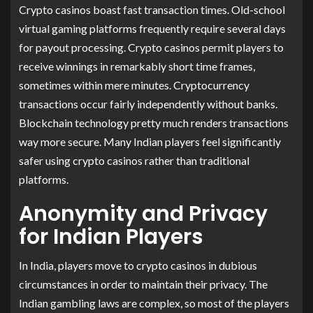
Crypto casinos boast fast transaction times.
Old-school
virtual gaming platforms frequently require several days
for payout processing. Crypto casinos permit players to
receive winnings in remarkably short time frames,
sometimes within mere minutes. Cryptocurrency
transactions occur fairly independently without banks.
Blockchain technology
pretty much
renders transactions
way more secure.
Many Indian players feel significantly
safer using crypto casinos rather than traditional
platforms.
Anonymity and Privacy
for Indian Players
In India, players move to crypto casinos in dubious
circumstances
in order
to maintain their privacy. The
Indian gambling laws are complex, so most
of the players