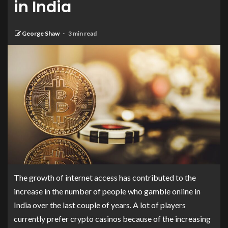
in India
George Shaw
3 min read
The growth of internet access has contributed to the
increase in the number of people who gamble online in
India over the last
couple of
years.
A lot of
players
currently prefer crypto casinos because of the increasing