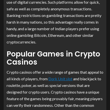
use of digital currencies. Such platforms allow for quick,
safe
as well as
completely anonymous transactions.
Banking restrictions on gambling transactions are pretty
harsh in many nations
, so
this advantage
really
comes in
handy, and a large number of Indian players prefer using
online gambling Bitcoin, Ethereum, and other similar
cryptocurrencies.
Popular Games in Crypto
Casinos
Crypto casinos offer a wide range of games that appeal to
all
kinds of
players, from
Dork Unit slot
and blackjack to
roulette,
poker
,
as well as special versions that are
designed for crypto users.
Crypto casinos have a unique
feature of the games being provably fair, meaning players
can verify their randomness.
Other than the common