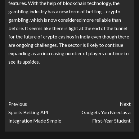
features.
With the help of blockchain technology, the
gambling industry has a new form of betting
–
crypto
gambling
,
which
is now considered more reliable than
before. It seems like there is light at the end of the tunnel
for the future of crypto casinos in India even though there
are ongoing challenges.
The sector
is likely to
continue
expanding as an increasing number of players
continue to
see its upsides.
Previous
Next
Sports Betting API
Gadgets You Need as a
Integration Made Simple
First-Year Student