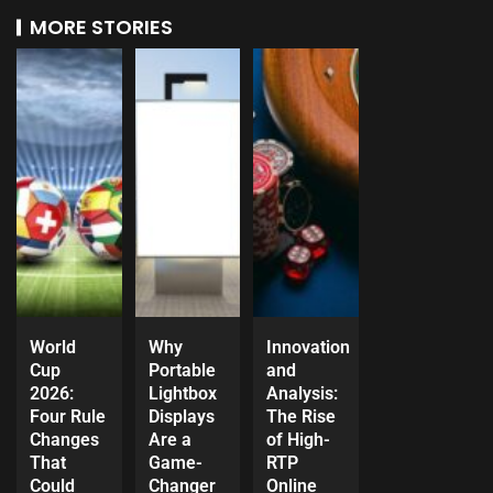
MORE STORIES
World
Why
Innovation
Cup
Portable
and
2026:
Lightbox
Analysis:
Four Rule
Displays
The Rise
Changes
Are a
of High-
That
Game-
RTP
Could
Changer
Online