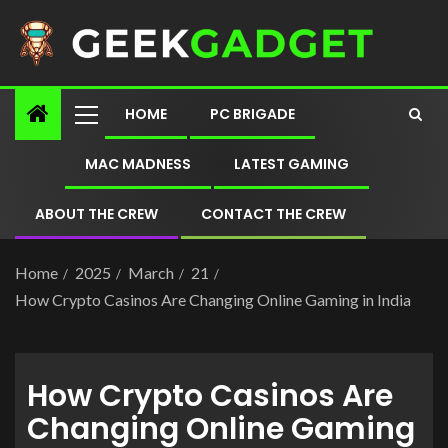
HOME
PC BRIGADE
MAC MADNESS
LATEST GAMING
ABOUT THE CREW
CONTACT THE CREW
Home
2025
March
21
How Crypto Casinos Are Changing Online Gaming in India
How Crypto Casinos Are
Changing Online Gaming