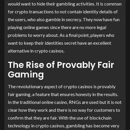
would
want to hide their gambling activities.
It is common
for crypto transactions
to not contain
identity details of
the users, who also gamble in secrecy.
They now have fun
playing online games since there are no more legal
problems
to worry about
.
As a final point
, players who
want to keep their identities secret have an excellent
alternative in crypto casinos.
The Rise of Provably Fair
Gaming
The revolutionary aspect of crypto casinos is provably
fair gaming, a feature that ensures honesty in the results.
In the traditional online casino, RNGs are used
but
it is not
clear how they work
and
there is no way for customers to
confirm that they are fair.
With
the use of
blockchain
technology in crypto casinos, gambling has become very