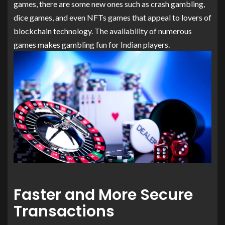
games, there are some new ones
such
as crash gambling,
dice games, and even
NFTs
games
that
appeal to lovers of
blockchain technology.
The availability of numerous
games makes gambling fun for Indian players.
Faster and More Secure
Transactions