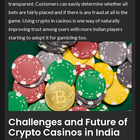
transparent.
Customers can easily determine whether all
bets are fairly placed and if there is any fraud
at all
in the
game.
Using crypto in casinos is one way of naturally
improving trust among users
with
more Indian players
starting to adopt it for gambling
too
.
Challenges and Future of
Crypto Casinos in India