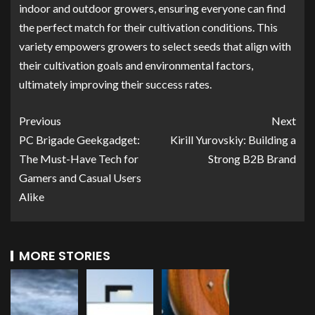
indoor and outdoor growers, ensuring everyone can find
the perfect match for their cultivation conditions. This
variety empowers growers to select seeds that align with
their cultivation goals and environmental factors,
ultimately improving their success rates.
Previous
Next
PC Brigade Geekgadget:
Kirill Yurovskiy: Building a
The Must-Have Tech for
Strong B2B Brand
Gamers and Casual Users
Alike
MORE STORIES