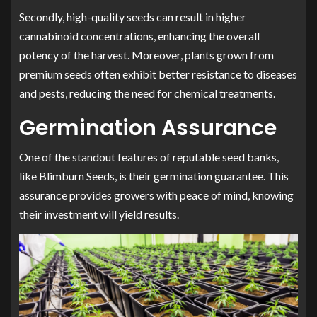
Secondly, high-quality seeds can result in higher
cannabinoid concentrations, enhancing the overall
potency of the harvest. Moreover, plants grown from
premium seeds often exhibit better resistance to diseases
and pests, reducing the need for chemical treatments.
Germination Assurance
One of the standout features of reputable seed banks,
like Blimburn Seeds, is their germination guarantee. This
assurance provides growers with peace of mind, knowing
their investment will yield results.