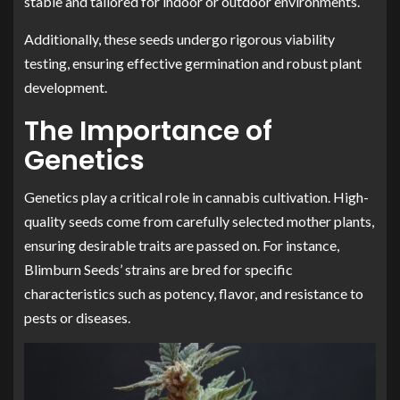
stable and tailored for indoor or outdoor environments.
Additionally, these seeds undergo rigorous viability
testing, ensuring effective germination and robust plant
development.
The Importance of
Genetics
Genetics play a critical role in cannabis cultivation. High-
quality seeds come from carefully selected mother plants,
ensuring desirable traits are passed on. For instance,
Blimburn Seeds’ strains are bred for specific
characteristics such as potency, flavor, and resistance to
pests or diseases.