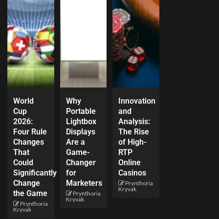
World
Why
Innovation
Cup
Portable
and
2026:
Lightbox
Analysis:
Four Rule
Displays
The Rise
Changes
Are a
of High-
That
Game-
RTP
Could
Changer
Online
Significantly
for
Casinos
Change
Marketers
Prynthoria
Kryvak
the Game
Prynthoria
Kryvak
Prynthoria
Kryvak