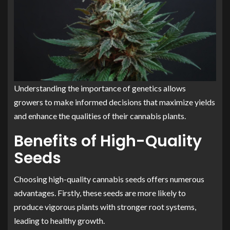
Understanding the importance of genetics allows
growers to make informed decisions that maximize yields
and enhance the qualities of their cannabis plants.
Benefits of High-Quality
Seeds
Choosing high-quality cannabis seeds offers numerous
advantages. Firstly, these seeds are more likely to
produce vigorous plants with stronger root systems,
leading to healthy growth.