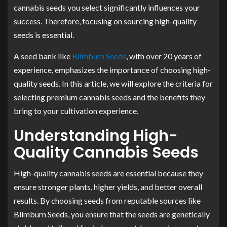
cannabis seeds you select significantly influences your
success. Therefore, focusing on sourcing high-quality
seeds is essential.
A seed bank like
Blimburn Seeds
, with over 20 years of
experience, emphasizes the importance of choosing high-
quality seeds. In this article, we will explore the criteria for
selecting premium cannabis seeds and the benefits they
bring to your cultivation experience.
Understanding High-
Quality Cannabis Seeds
High-quality cannabis seeds are essential because they
ensure stronger plants, higher yields, and better overall
results. By choosing seeds from reputable sources like
Blimburn Seeds, you ensure that the seeds are genetically