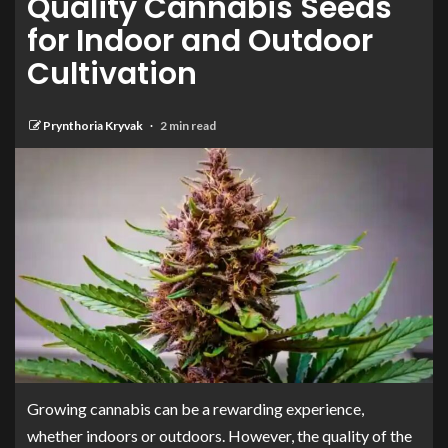
Quality Cannabis Seeds
for Indoor and Outdoor
Cultivation
Prynthoria Kryvak
2 min read
Growing cannabis can be a rewarding experience,
whether indoors or outdoors. However, the quality of the