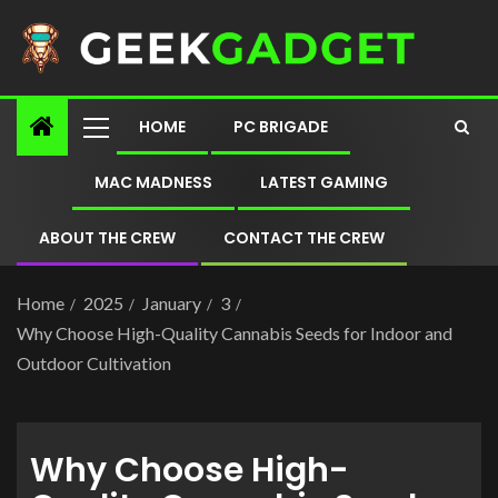
HOME
PC BRIGADE
MAC MADNESS
LATEST GAMING
ABOUT THE CREW
CONTACT THE CREW
Home
2025
January
3
Why Choose High-Quality Cannabis Seeds for Indoor and
Outdoor Cultivation
Why Choose High-