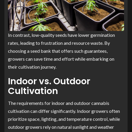
In contrast, low-quality seeds have lower germination
rates, leading to frustration and resource waste. By
choosing a seed bank that offers such guarantees,
growers can save time and effort while embarking on
their cultivation journey.
Indoor vs. Outdoor
Cultivation
The requirements for indoor and outdoor cannabis
cultivation can differ significantly. Indoor growers often
prioritize space, lighting, and temperature control, while
outdoor growers rely on natural sunlight and weather