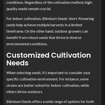
conditions. Regardless of the cultivation method, high-
quality seeds remain crucial.
For indoor cultivation, Blimburn Seeds’ short-flowering
seeds help achieve multiple harvests in a limited
timeframe. On the other hand, outdoor growers can
benefit from robust seeds that thrive in diverse
environmental conditions.
Customized Cultivation
Needs
When selecting seeds, it’s important to consider your
specific cultivation environment. For instance, some
strains are better suited for indoor cultivation, while
others thrive outdoors.
Blimburn Seeds offers a wide range of options for both