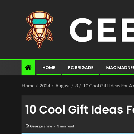
HOME
PC BRIGADE
MAC MADNE
Home
2024
August
3
10 Cool Gift Ideas For 
10 Cool Gift Ideas
George Shaw
3 min read