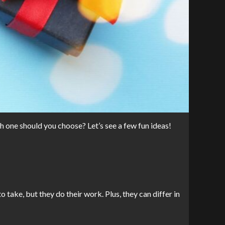
h one should you choose? Let’s see a few fun ideas!
take, but they do their work. Plus, they can differ in