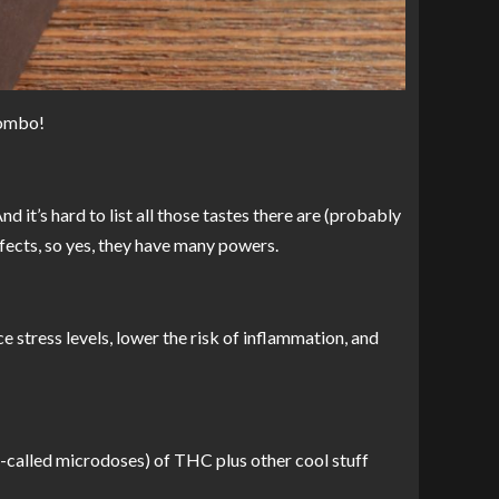
combo!
d it’s hard to list all those tastes there are (probably
ffects, so yes, they have many powers.
ce stress levels, lower the risk of inflammation, and
 so-called microdoses) of THC plus other cool stuff