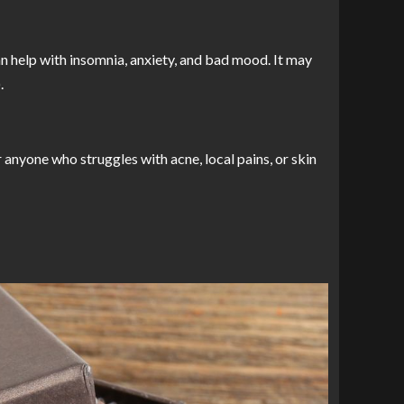
n help with insomnia, anxiety, and bad mood. It may
.
anyone who struggles with acne, local pains, or skin