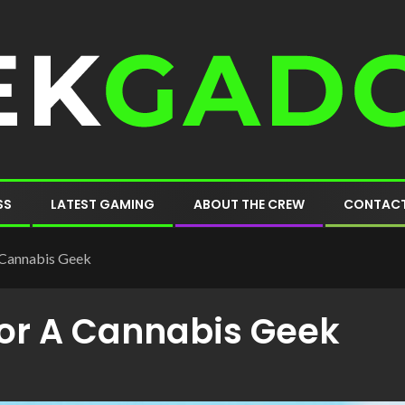
SS
LATEST GAMING
ABOUT THE CREW
CONTACT
A Cannabis Geek
 For A Cannabis Geek