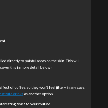
ent.
ied directly to painful areas on the skin. This will
 cover this in more detail below).
t of coffee, so they won’t feel jittery in any case.
bstitute drinks
as another option.
teresting twist to your routine.