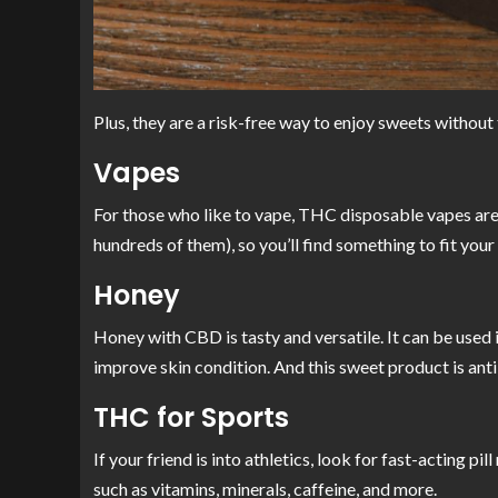
Plus, they are a risk-free way to enjoy sweets withou
Vapes
For those who like to vape, THC disposable vapes are a 
hundreds of them), so you’ll find something to fit you
Honey
Honey with CBD is tasty and versatile. It can be used i
improve skin condition. And this sweet product is anti
THC for Sports
If your friend is into athletics, look for fast-acting 
such as vitamins, minerals, caffeine, and more.