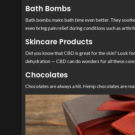
Bath Bombs
Bath bombs make bath time even better. They soothe an
even bring pain relief during conditions such as arthri
Skincare Products
Did you know that CBD is great for the skin? Look for
dehydration — CBD can do wonders for all these cond
Chocolates
Chocolates are always a hit. Hemp chocolates are real