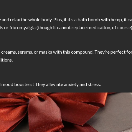
d relax the whole body. Plus, if it’s a bath bomb with hemp, it ca
tis or fibromyalgia (though it cannot replace medication, of course)
 creams, serums, or masks with this compound. They’re perfect for 
itions.
 mood boosters! They alleviate anxiety and stress.