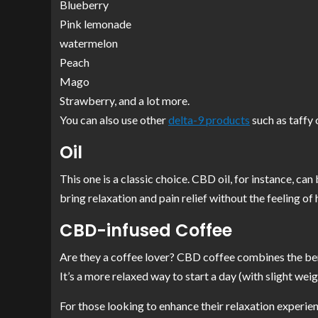
Blueberry
Pink lemonade
watermelon
Peach
Mago
Strawberry, and a lot more.
You can also use other
delta-9 products
such as taffy 
Oil
This one is a classic choice. CBD oil, for instance, can 
bring relaxation and pain relief without the feeling of 
CBD-infused Coffee
Are they a coffee lover? CBD coffee combines the ben
It’s a more relaxed way to start a day (with slight wei
For those looking to enhance their relaxation experien