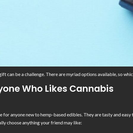
ift can be a challenge. There are myriad options available, so whic
Anyone Who Likes Cannabis
 for anyone new to hemp-based edibles. They are tasty and easy to 
lly choose anything your friend may like: