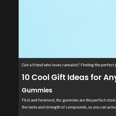
Got a friend who loves cannabis? Finding the perfect g
10 Cool Gift Ideas for 
Gummies
First and foremost, thc gummies are the perfect choice
the taste and strength of compounds, so you can actua