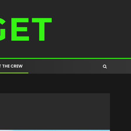
 THE CREW