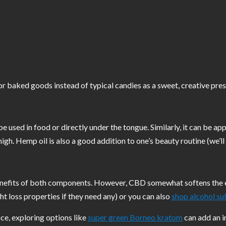
or baked goods instead of typical candies as a sweet, creative pres
be used in food or directly under the tongue. Similarly, it can be appl
high. Hemp oil is also a good addition to one’s beauty routine (we’ll
efits of both components. However, CBD somewhat softens the effec
ght loss properties if they need any) or you can also
shop alcohol su
ce, exploring options like
super green Borneo kratom
can add an in