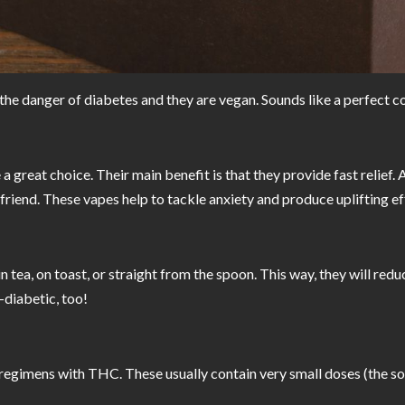
t the danger of diabetes and they are vegan. Sounds like a perfect 
great choice. Their main benefit is that they provide fast relief. An
r friend. These vapes help to tackle anxiety and produce uplifting e
n tea, on toast, or straight from the spoon. This way, they will redu
-diabetic, too!
pill regimens with THC. These usually contain very small doses (the